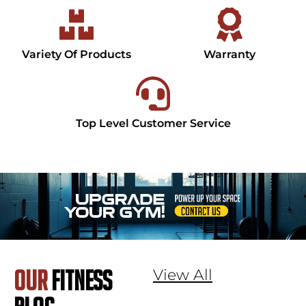
Variety Of Products
Warranty
Top Level Customer Service
View All
OUR
FITNESS