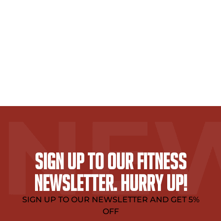
SIGN UP TO OUR FITNESS
NEWSLETTER. HURRY UP!
SIGN UP TO OUR NEWSLETTER AND GET 5%
OFF