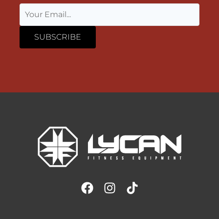
SUBSCRIBE