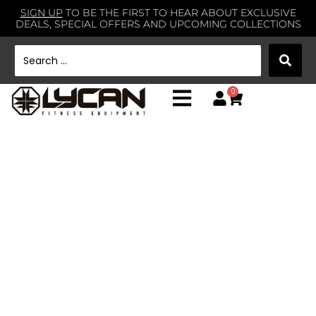
SIGN UP
TO BE THE FIRST TO HEAR ABOUT EXCLUSIVE
DEALS, SPECIAL OFFERS AND UPCOMING COLLECTIONS
0