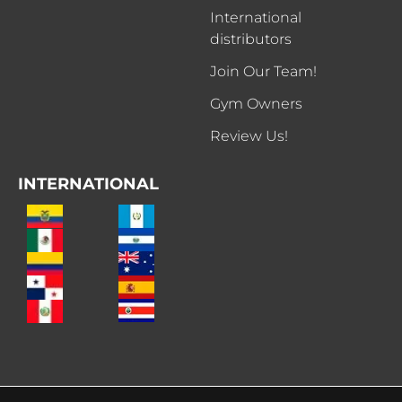
International
distributors
Join Our Team!
Gym Owners
Review Us!
INTERNATIONAL