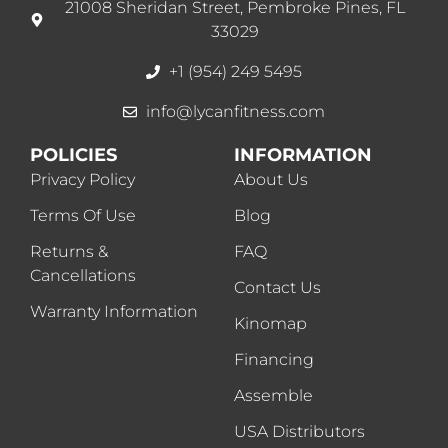
21008 Sheridan Street, Pembroke Pines, FL
33029
+1 (954) 249 5495
info@lycanfitness.com
POLICIES
INFORMATION
Privacy Policy
About Us
Terms Of Use
Blog
Returns &
FAQ
Cancellations
Contact Us
Warranty Information
Kinomap
Financing
Assemble
USA Distributors