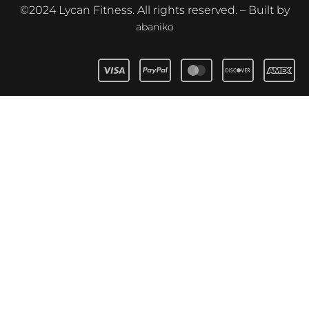
©2024 Lycan Fitness. All rights reserved. – Built by
abaniko