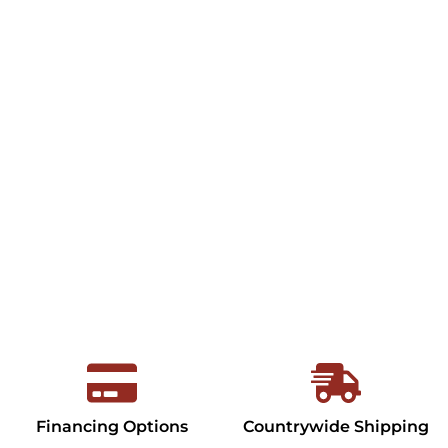
Financing Options
Countrywide Shipping