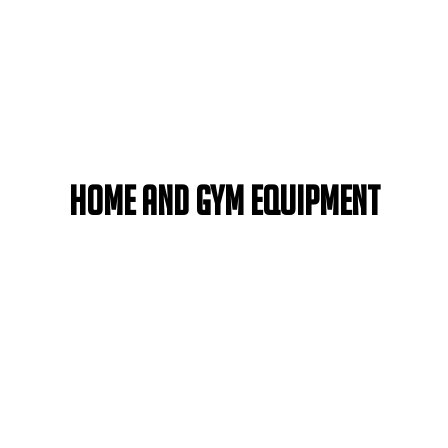
Home and Gym Equipment