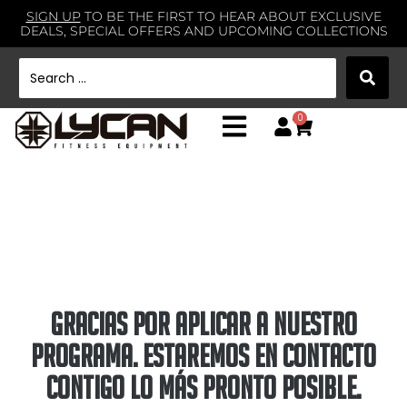
SIGN UP
TO BE THE FIRST TO HEAR ABOUT EXCLUSIVE
DEALS, SPECIAL OFFERS AND UPCOMING COLLECTIONS
0
gracias por aplicar a nuestro
programa. Estaremos en contacto
contigo lo más pronto posible.