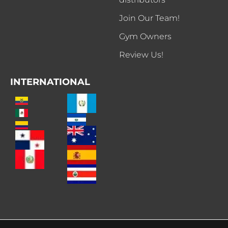
Join Our Team!
Gym Owners
Review Us!
INTERNATIONAL