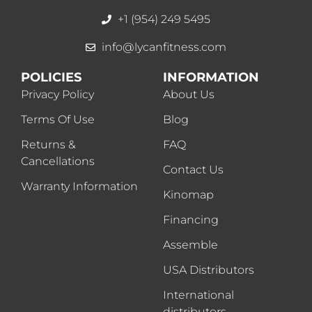
+1 (954) 249 5495
info@lycanfitness.com
POLICIES
INFORMATION
Privacy Policy
About Us
Terms Of Use
Blog
Returns &
FAQ
Cancellations
Contact Us
Warranty Information
Kinomap
Financing
Assemble
USA Distributors
International
distributors