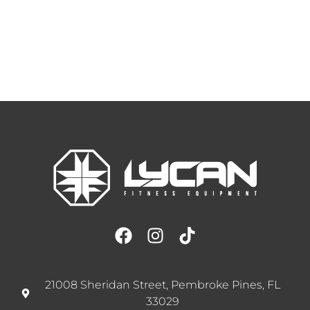
21008 Sheridan Street, Pembroke Pines, FL
33029