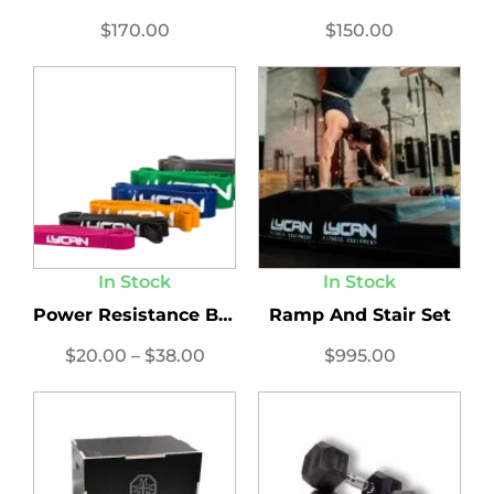
$
170.00
$
150.00
In Stock
In Stock
Power Resistance Bands
Ramp And Stair Set
$
20.00
–
$
38.00
$
995.00