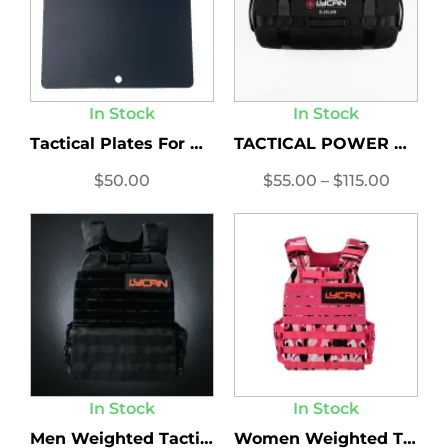
In Stock
In Stock
Tactical Plates For Women’s...
TACTICAL POWER BAG
$
50.00
$
55.00
–
$
115.00
In Stock
In Stock
Men Weighted Tactical Vest
Women Weighted Tactical Vest