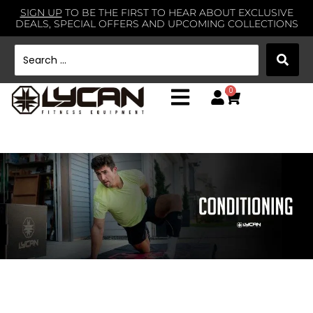
SIGN UP
TO BE THE FIRST TO HEAR ABOUT EXCLUSIVE
DEALS, SPECIAL OFFERS AND UPCOMING COLLECTIONS
0