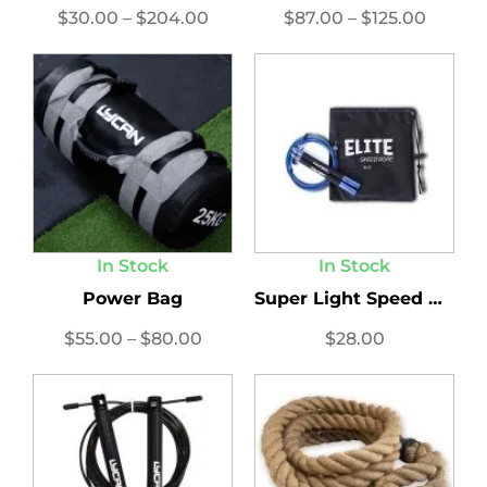
$
30.00
–
$
204.00
$
87.00
–
$
125.00
In Stock
In Stock
Power Bag
Super Light Speed Ropes...
$
55.00
–
$
80.00
$
28.00