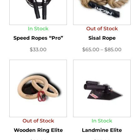
In Stock
Out of Stock
Speed Ropes “Pro”
Sisal Rope
$
33.00
$
65.00
–
$
85.00
Out of Stock
In Stock
Wooden Ring Elite
Landmine Elite