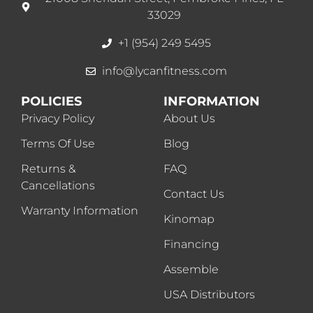
33029
+1 (954) 249 5495
info@lycanfitness.com
POLICIES
INFORMATION
Privacy Policy
About Us
Terms Of Use
Blog
Returns &
FAQ
Cancellations
Contact Us
Warranty Information
Kinomap
Financing
Assemble
USA Distributors