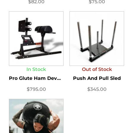
$
82.00
$
75.00
In Stock
Out of Stock
Pro Glute Ham Developer...
Push And Pull Sled
$
795.00
$
345.00