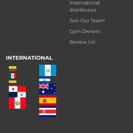
International
distributors
Join Our Team!
Gym Owners
Review Us!
INTERNATIONAL