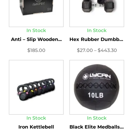
In Stock
In Stock
Anti – Slip Wooden...
Hex Rubber Dumbbells LBS...
$
185.00
$
27.00
–
$
443.30
In Stock
In Stock
Iron Kettlebell
Black Elite Medballs 2.0