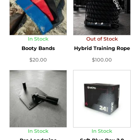
In Stock
Out of Stock
Booty Bands
Hybrid Training Rope
$
20.00
$
100.00
In Stock
In Stock