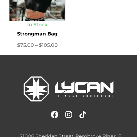
In Stock
Strongman Bag
$
75.00
–
$
105.00
21008 Sheridan Street, Pembroke Pines, FL