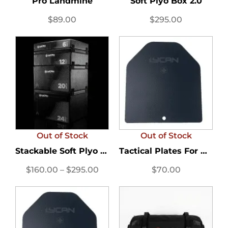
Pro Landmine
Soft Plyo Box 2.0
$
89.00
$
295.00
Out of Stock
Out of Stock
Stackable Soft Plyo Box
Tactical Plates For Men’s...
$
160.00
–
$
295.00
$
70.00