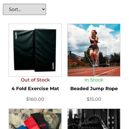
Out of Stock
In Stock
4 Fold Exercise Mat
Beaded Jump Rope
$
160.00
$
15.00