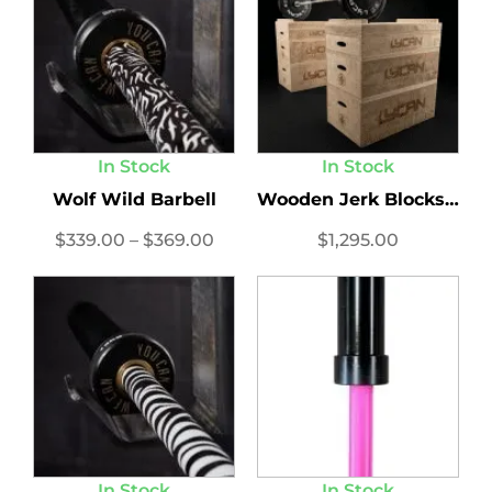
In Stock
In Stock
Wolf Wild Barbell
Wooden Jerk Blocks Set
$
339.00
–
$
369.00
$
1,295.00
In Stock
In Stock