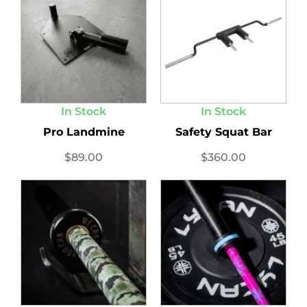
In Stock
In Stock
Pro Landmine
Safety Squat Bar
$
89.00
$
360.00