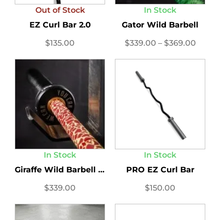
Out of Stock
In Stock
EZ Curl Bar 2.0
Gator Wild Barbell
$
135.00
$
339.00
–
$
369.00
In Stock
In Stock
Giraffe Wild Barbell 15...
PRO EZ Curl Bar
$
339.00
$
150.00