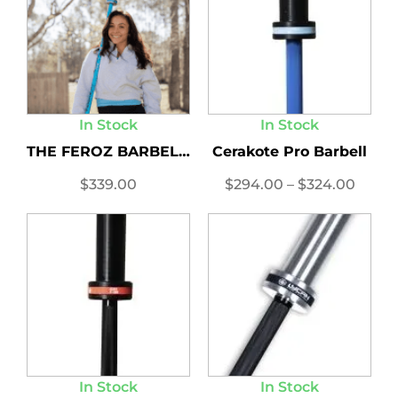
In Stock
In Stock
THE FEROZ BARBELL LIMITED...
Cerakote Pro Barbell
$
339.00
$
294.00
–
$
324.00
In Stock
In Stock