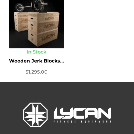
In Stock
Wooden Jerk Blocks Set
$
1,295.00