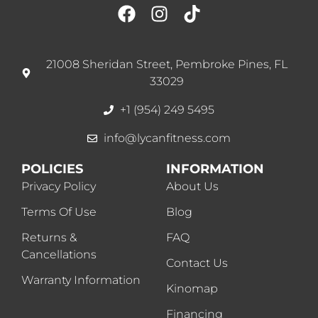
21008 Sheridan Street, Pembroke Pines, FL
33029
+1 (954) 249 5495
info@lycanfitness.com
POLICIES
INFORMATION
Privacy Policy
About Us
Terms Of Use
Blog
Returns &
FAQ
Cancellations
Contact Us
Warranty Information
Kinomap
Financing