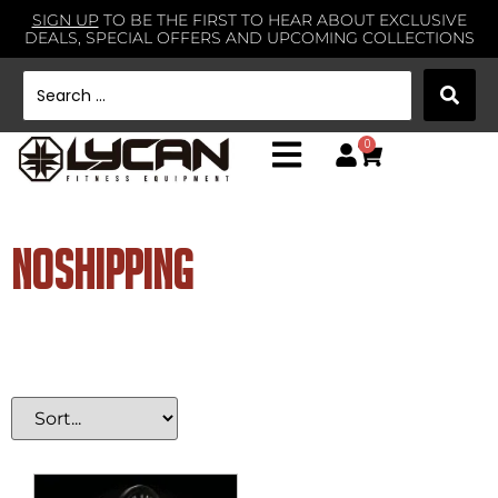
SIGN UP
TO BE THE FIRST TO HEAR ABOUT EXCLUSIVE
DEALS, SPECIAL OFFERS AND UPCOMING COLLECTIONS
0
noshipping