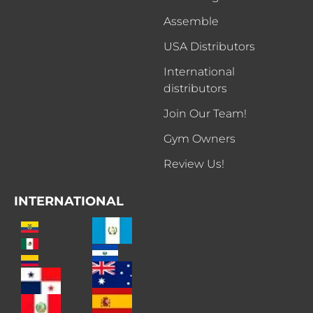
Assemble
USA Distributors
International
distributors
Join Our Team!
Gym Owners
Review Us!
INTERNATIONAL