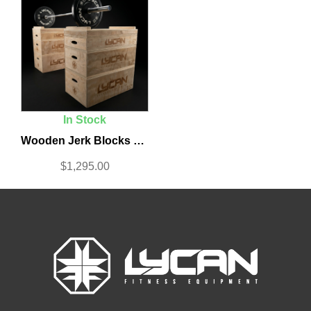
In Stock
Wooden Jerk Blocks Set
$
1,295.00