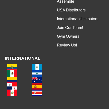
Assemble
USA Distributors
International distributors
Join Our Team!
Gym Owners
Review Us!
INTERNATIONAL