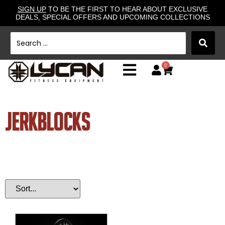
SIGN UP
TO BE THE FIRST TO HEAR ABOUT EXCLUSIVE
DEALS, SPECIAL OFFERS AND UPCOMING COLLECTIONS
0
jerkblocks