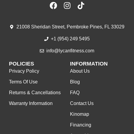
21008 Sheridan Street, Pembroke Pines, FL 33029
+1 (954) 249 5495
info@lycanfitness.com
POLICIES
INFORMATION
Privacy Policy
About Us
Terms Of Use
Blog
Returns & Cancellations
FAQ
Warranty Information
Contact Us
Kinomap
Financing