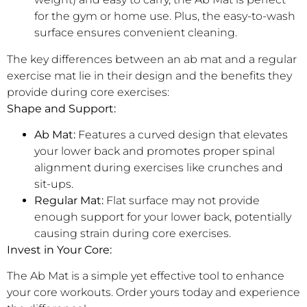
for the gym or home use. Plus, the easy-to-wash
surface ensures convenient cleaning.
The key differences between an ab mat and a regular
exercise mat lie in their design and the benefits they
provide during core exercises:
Shape and Support:
Ab Mat:
Features a curved design that elevates
your lower back and promotes proper spinal
alignment during exercises like crunches and
sit-ups.
Regular Mat:
Flat surface may not provide
enough support for your lower back, potentially
causing strain during core exercises.
Invest in Your Core:
The Ab Mat is a simple yet effective tool to enhance
your core workouts. Order yours today and experience