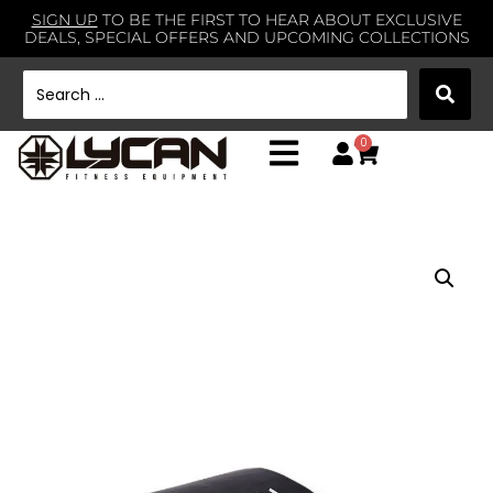
SIGN UP
TO BE THE FIRST TO HEAR ABOUT EXCLUSIVE
DEALS, SPECIAL OFFERS AND UPCOMING COLLECTIONS
0