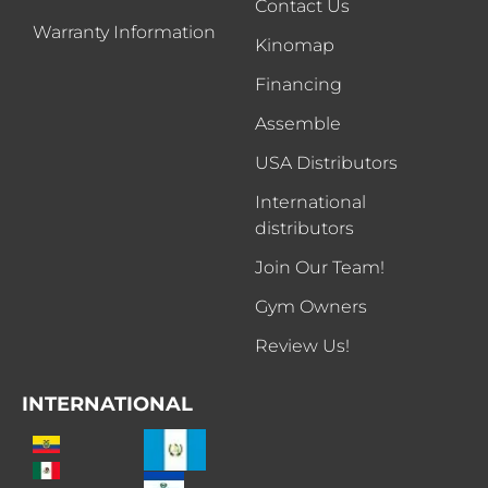
Contact Us
Warranty Information
Kinomap
Financing
Assemble
USA Distributors
International
distributors
Join Our Team!
Gym Owners
Review Us!
INTERNATIONAL