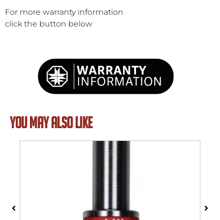
For more warranty information
click the button below
YOU MAY ALSO LIKE