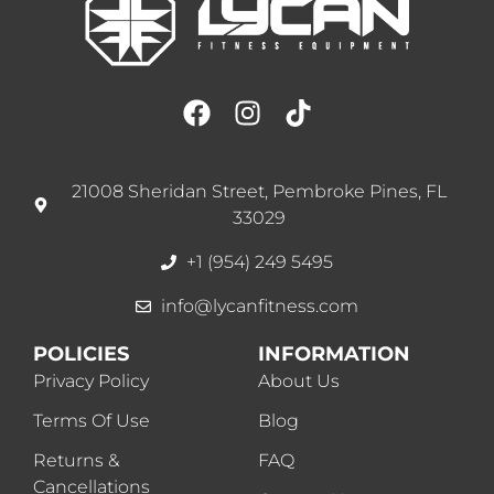
21008 Sheridan Street, Pembroke Pines, FL
33029
+1 (954) 249 5495
info@lycanfitness.com
POLICIES
INFORMATION
Privacy Policy
About Us
Terms Of Use
Blog
Returns &
FAQ
Cancellations