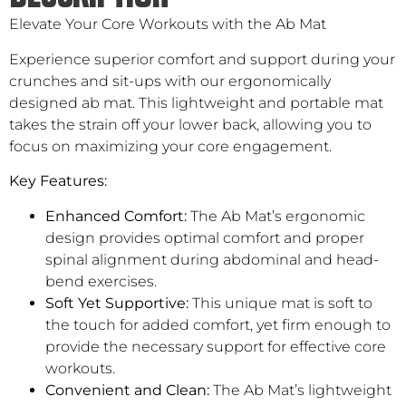
Elevate Your Core Workouts with the Ab Mat
Experience superior comfort and support during your
crunches and sit-ups with our ergonomically
designed ab mat. This lightweight and portable mat
takes the strain off your lower back, allowing you to
focus on maximizing your core engagement.
Key Features:
Enhanced Comfort:
The Ab Mat’s ergonomic
design provides optimal comfort and proper
spinal alignment during abdominal and head-
bend exercises.
Soft Yet Supportive:
This unique mat is soft to
the touch for added comfort, yet firm enough to
provide the necessary support for effective core
workouts.
Convenient and Clean:
The Ab Mat’s lightweight