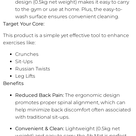
design (0.5kg net weight) makes it easy to carry
to the gym or use at home. Plus, the easy-to-
wash surface ensures convenient cleaning.
Target Your Core:
This product is a simple yet effective tool to enhance
exercises like:
Crunches
Sit-Ups
Russian Twists
Leg Lifts
Benefits
Reduced Back Pain:
The ergonomic design
promotes proper spinal alignment, which can
help minimize back discomfort often associated
with traditional sit-ups.
Convenient & Clean:
Lightweight (0.5kg net
weight) and easy to carry, the Ab Mat is perfect