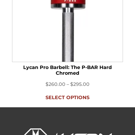
Lycan Pro Barbell: The P-BAR Hard
B
Chromed
$
260.00
–
$
295.00
SELECT OPTIONS