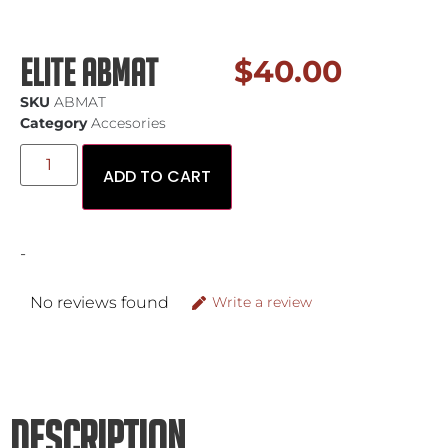
Elite Abmat
$
40.00
SKU
ABMAT
Category
Accesories
ADD TO CART
-
No reviews found
Write a review
DESCRIPTION