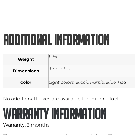
Additional information
1 lbs
Weight
4 × 4 × 1 in
Dimensions
color
Light colors, Black, Purple, Blue, Red
No additional boxes are available for this product.
Warranty Information
Warranty:
3 months