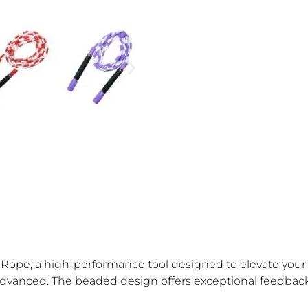
ope, a high-performance tool designed to elevate your tr
 to advanced. The beaded design offers exceptional feedbac