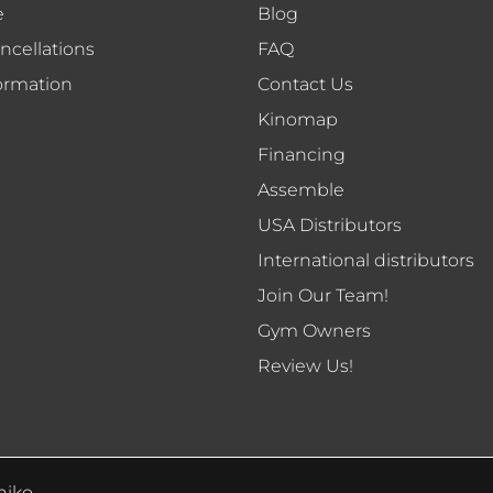
e
Blog
ncellations
FAQ
ormation
Contact Us
Kinomap
Financing
Assemble
USA Distributors
International distributors
Join Our Team!
Gym Owners
Review Us!
niko