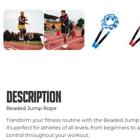
DESCRIPTION
Beaded Jump Rope
Transform your fitness routine with the Beaded Jump R
it’s perfect for athletes of all levels, from beginners
control throughout your workout.