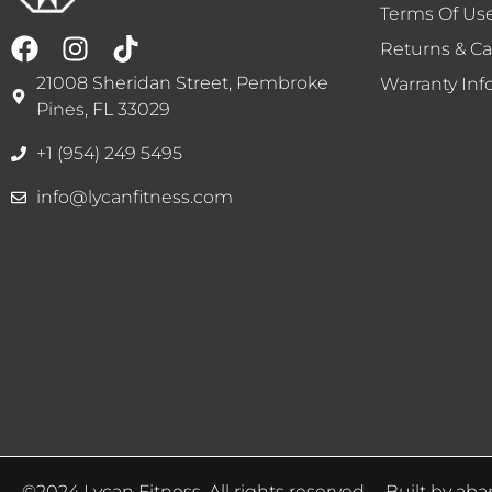
Terms Of Us
Returns & Ca
21008 Sheridan Street, Pembroke
Warranty Inf
Pines, FL 33029
+1 (954) 249 5495
info@lycanfitness.com
©2024 Lycan Fitness. All rights reserved. – Built by
aba