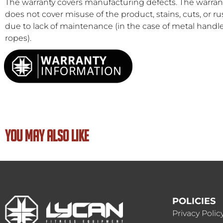
The warranty covers manufacturing defects. The warran
does not cover misuse of the product, stains, cuts, or ru
due to lack of maintenance (in the case of metal handl
ropes).
YOU MAY ALSO LIKE
POLICIES
Privacy Polic