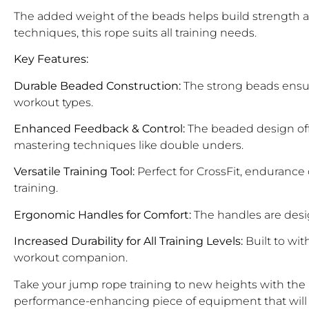
The added weight of the beads helps build strength and
techniques, this rope suits all training needs.
Key Features:
Durable Beaded Construction:
The strong beads ensure
workout types.
Enhanced Feedback & Control:
The beaded design offe
mastering techniques like double unders.
Versatile Training Tool:
Perfect for CrossFit, endurance c
training.
Ergonomic Handles for Comfort:
The handles are desig
Increased Durability for All Training Levels:
Built to wit
workout companion.
Take your jump rope training to new heights with the
performance-enhancing piece of equipment that will he