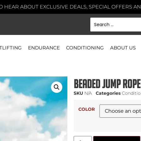
TO HEAR ABOUT EXCLUSIVE DEALS, SPECIAL OFFERS 
TLIFTING
ENDURANCE
CONDITIONING
ABOUT US
Beaded Jump Rope
SKU
N/A
Categories
Conditi
COLOR