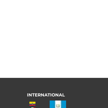
INTERNATIONAL