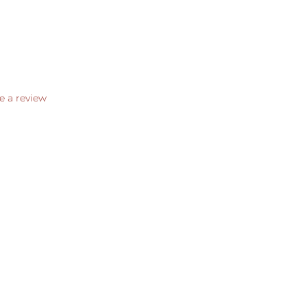
e a review