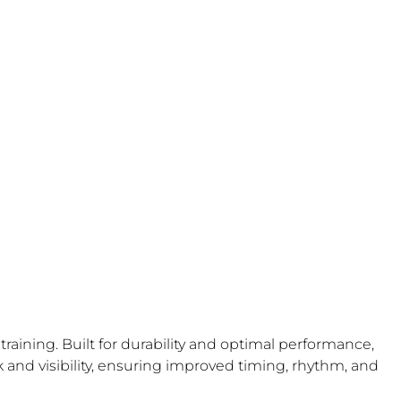
aining. Built for durability and optimal performance,
k and visibility, ensuring improved timing, rhythm, and