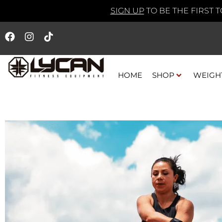
SIGN UP
TO BE THE FIRST 
HOME
SHOP
WEIGH