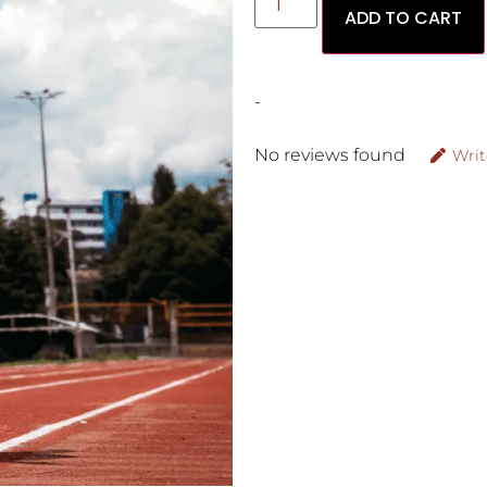
ADD TO CART
-
No reviews found
Writ