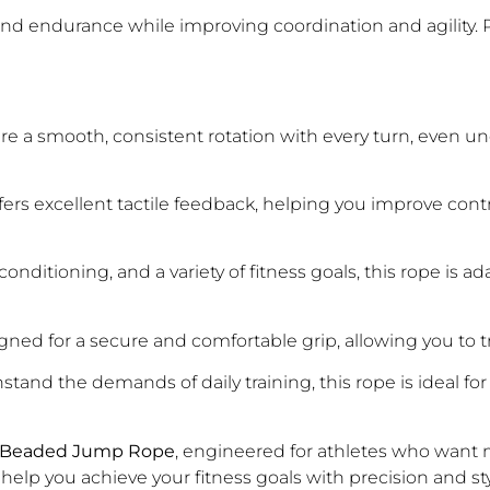
 endurance while improving coordination and agility. Per
 a smooth, consistent rotation with every turn, even under
rs excellent tactile feedback, helping you improve contr
onditioning, and a variety of fitness goals, this rope is 
ned for a secure and comfortable grip, allowing you to tra
hstand the demands of daily training, this rope is ideal f
Beaded Jump Rope
, engineered for athletes who want m
lp you achieve your fitness goals with precision and sty