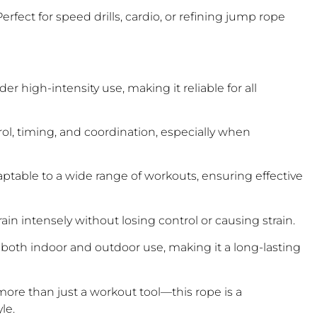
fect for speed drills, cardio, or refining jump rope
 high-intensity use, making it reliable for all
ol, timing, and coordination, especially when
adaptable to a wide range of workouts, ensuring effective
in intensely without losing control or causing strain.
or both indoor and outdoor use, making it a long-lasting
ore than just a workout tool—this rope is a
le.