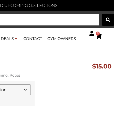
AND UPCOMING COLLECTIONS
0
DEALS
CONTACT
GYM OWNERS
$
15.00
oning
,
Ropes