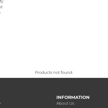
ty
st
e
Products not found.
INFORMATION
y
About Us