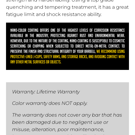
quenching and tempering treatment, it has a great
fatigue limit and shock resistance ability.
Warranty: Lifetime Warranty
Color warranty does NOT apply.
The warranty does not cover any bar that has
been damaged due to negligent use or
misuse, alteration, poor maintenance,