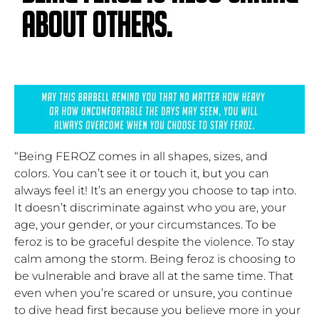
about others.
“Being FEROZ comes in all shapes, sizes, and
colors. You can’t see it or touch it, but you can
always feel it! It’s an energy you choose to tap into.
It doesn’t discriminate against who you are, your
age, your gender, or your circumstances. To be
feroz is to be graceful despite the violence. To stay
calm among the storm. Being feroz is choosing to
be vulnerable and brave all at the same time. That
even when you’re scared or unsure, you continue
to dive head first because you believe more in your