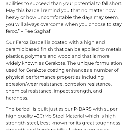
abilities to succeed than your potential to fall short.
May this barbell remind you that no matter how
heavy or how uncomfortable the days may seem,
you will always overcome when you choose to stay
feroz.” – Fee Saghafi
Our Feroz Barbell is coated with a high end
ceramic based finish that can be applied to metals,
plastics, polymers and wood and that is more
widely known as Cerakote. The unique formulation
used for Cerakote coating enhances a number of
physical performance properties including
abrasion/wear resistance, corrosion resistance,
chemical resistance, impact strength, and
hardness.
The barbell is built just as our P-BARS with super
high quality 42CrMo Steel Material which is high
strength steel, best known for its great toughness,
strength and hardenability. Using a top grade