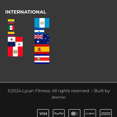
INTERNATIONAL
©2024 Lycan Fitness. All rights reserved. – Built by
abaniko