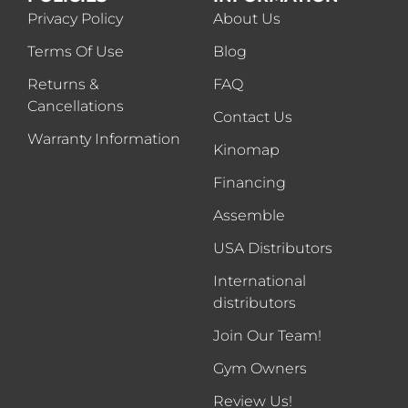
Privacy Policy
About Us
Terms Of Use
Blog
Returns &
FAQ
Cancellations
Contact Us
Warranty Information
Kinomap
Financing
Assemble
USA Distributors
International
distributors
Join Our Team!
Gym Owners
Review Us!