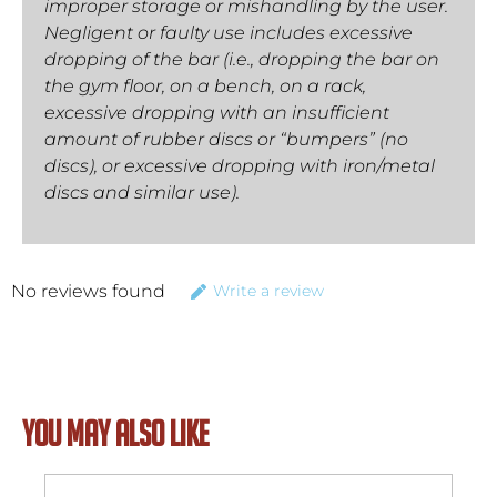
improper storage or mishandling by the user.
Negligent or faulty use includes excessive
dropping of the bar (i.e., dropping the bar on
the gym floor, on a bench, on a rack,
excessive dropping with an insufficient
amount of rubber discs or “bumpers” (no
discs), or excessive dropping with iron/metal
discs and similar use).
No reviews found
Write a review
YOU MAY ALSO LIKE