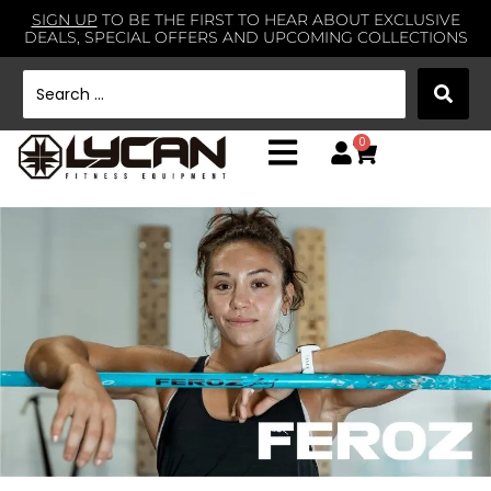
SIGN UP
TO BE THE FIRST TO HEAR ABOUT EXCLUSIVE
DEALS, SPECIAL OFFERS AND UPCOMING COLLECTIONS
0