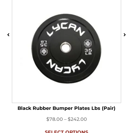
Black Rubber Bumper Plates Lbs (Pair)
$
78.00
–
$
242.00
SELECT OPTIONS