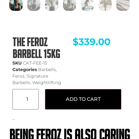
THE FEROZ
$
339.00
BARBELL 15KG
SKU
CKT-FEE-15
Categories
Barbells
,
Feroz
,
Signature
Barbells
,
Weightlifting
ADD TO CART
-
Being feroz is also caring