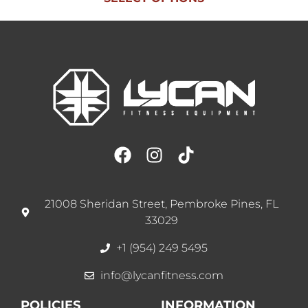
21008 Sheridan Street, Pembroke Pines, FL
33029
+1 (954) 249 5495
info@lycanfitness.com
POLICIES
INFORMATION