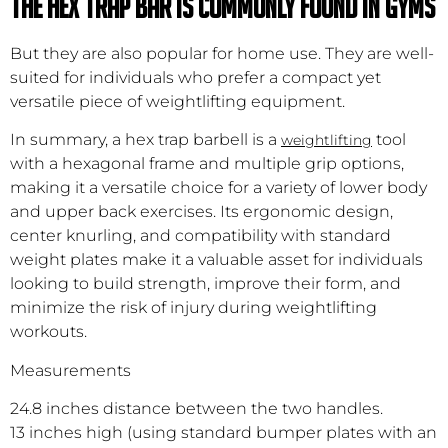
The Hex trap bar is commonly found in gyms
But they are also popular for home use. They are well-
suited for individuals who prefer a compact yet
versatile piece of weightlifting equipment.
In summary, a hex trap barbell is a
tool
weightlifting
with a hexagonal frame and multiple grip options,
making it a versatile choice for a variety of lower body
and upper back exercises. Its ergonomic design,
center knurling, and compatibility with standard
weight plates make it a valuable asset for individuals
looking to build strength, improve their form, and
minimize the risk of injury during weightlifting
workouts.
Measurements
24.8 inches distance between the two handles.
13 inches high (using standard bumper plates with an