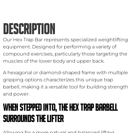
DESCRIPTION
Our Hex Trap Bar represents specialized weightlifting
equipment. Designed for performing a variety of
compound exercises, particularly those targeting the
muscles of the lower body and upper back.
A hexagonal or diamond-shaped frame with multiple
gripping options characterizes this unique trap
barbell, making it a versatile tool for building strength
and power.
When stepped into, the hex trap barbell
surrounds the lifter
Allowing for a more natural and balanced lifting