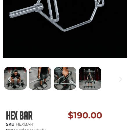
Hex Bar
$
190.00
SKU
HEXBAR