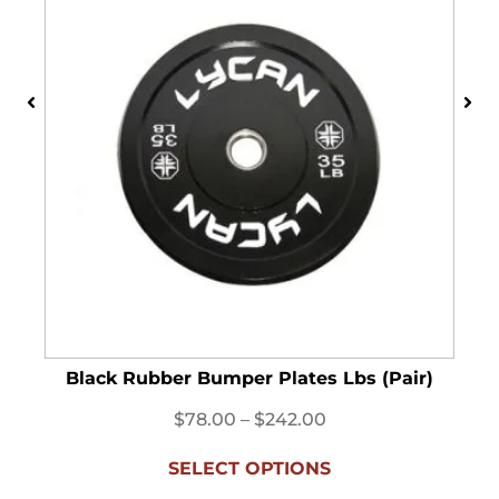
Black Rubber Bumper Plates Lbs (Pair)
$
78.00
–
$
242.00
SELECT OPTIONS