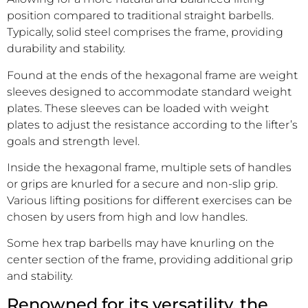
position compared to traditional straight barbells.
Typically, solid steel comprises the frame, providing
durability and stability.
Found at the ends of the hexagonal frame are weight
sleeves designed to accommodate standard weight
plates. These sleeves can be loaded with weight
plates to adjust the resistance according to the lifter’s
goals and strength level.
Inside the hexagonal frame, multiple sets of handles
or grips are knurled for a secure and non-slip grip.
Various lifting positions for different exercises can be
chosen by users from high and low handles.
Some hex trap barbells may have knurling on the
center section of the frame, providing additional grip
and stability.
Renowned for its versatility, the