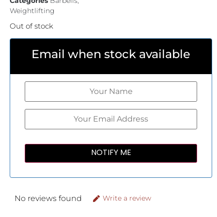
Categories
Barbells
,
Weightlifting
Out of stock
Email when stock available
No reviews found
Write a review