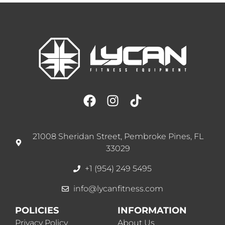
21008 Sheridan Street, Pembroke Pines, FL
33029
+1 (954) 249 5495
info@lycanfitness.com
POLICIES
INFORMATION
Privacy Policy
About Us