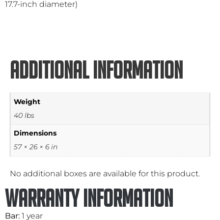
17.7-inch diameter)
Additional information
Weight
40 lbs
Dimensions
57 × 26 × 6 in
No additional boxes are available for this product.
Warranty Information
Bar:
1 year