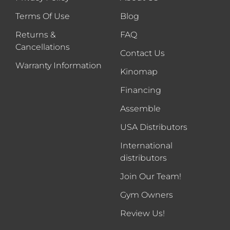
Terms Of Use
Blog
Returns &
FAQ
Cancellations
Contact Us
Warranty Information
Kinomap
Financing
Assemble
USA Distributors
International
distributors
Join Our Team!
Gym Owners
Review Us!