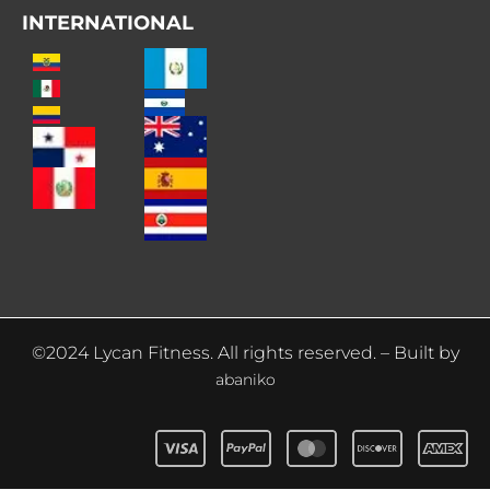
INTERNATIONAL
©2024 Lycan Fitness. All rights reserved. – Built by
abaniko