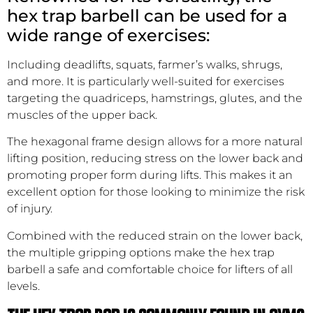
hex trap barbell can be used for a
wide range of exercises:
Including deadlifts, squats, farmer’s walks, shrugs,
and more. It is particularly well-suited for exercises
targeting the quadriceps, hamstrings, glutes, and the
muscles of the upper back.
The hexagonal frame design allows for a more natural
lifting position, reducing stress on the lower back and
promoting proper form during lifts. This makes it an
excellent option for those looking to minimize the risk
of injury.
Combined with the reduced strain on the lower back,
the multiple gripping options make the hex trap
barbell a safe and comfortable choice for lifters of all
levels.