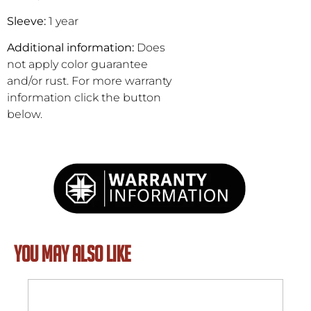
Sleeve:
1 year
Additional information:
Does
not apply color guarantee
and/or rust. For more warranty
information click the button
below.
YOU MAY ALSO LIKE