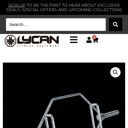
SIGN UP
TO BE THE FIRST TO HEAR ABOUT EXCLUSIVE
DEALS, SPECIAL OFFERS AND UPCOMING COLLECTIONS
0