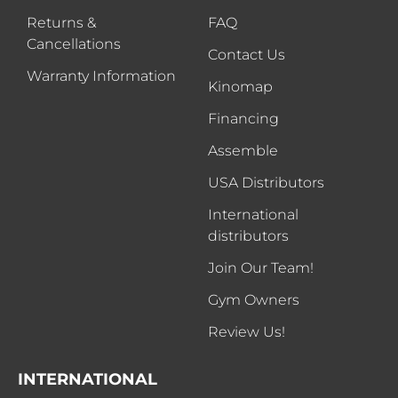
Returns &
FAQ
Cancellations
Contact Us
Warranty Information
Kinomap
Financing
Assemble
USA Distributors
International
distributors
Join Our Team!
Gym Owners
Review Us!
INTERNATIONAL