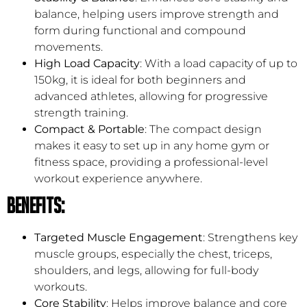
balance, helping users improve strength and
form during functional and compound
movements.
High Load Capacity
: With a load capacity of up to
150kg, it is ideal for both beginners and
advanced athletes, allowing for progressive
strength training.
Compact & Portable
: The compact design
makes it easy to set up in any home gym or
fitness space, providing a professional-level
workout experience anywhere.
Benefits:
Targeted Muscle Engagement
: Strengthens key
muscle groups, especially the chest, triceps,
shoulders, and legs, allowing for full-body
workouts.
Core Stability
: Helps improve balance and core