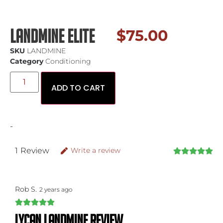
Landmine Elite
$
75.00
SKU
LANDMINE
Category
Conditioning
ADD TO CART
-
1
Review
Write a review
Rob S.
2 years ago
Lycan landmine review