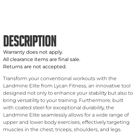
DESCRIPTION
Warranty does not apply.
All clearance items are final sale.
Returns are not accepted.
Transform your conventional workouts with the
Landmine Elite from Lycan Fitness, an innovative tool
designed not only to enhance your stability but also to
bring versatility to your training. Furthermore, built
with coated steel for exceptional durability, the
Landmine Elite seamlessly allows for a wide range of
upper and lower body exercises, effectively targeting
muscles in the chest, triceps, shoulders, and legs.