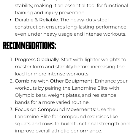
stability, making it an essential tool for functional
training and injury prevention.
Durable & Reliable
: The heavy-duty steel
construction ensures long-lasting performance,
even under heavy usage and intense workouts.
Recommendations:
Progress Gradually
: Start with lighter weights to
master form and stability before increasing the
load for more intense workouts.
Combine with Other Equipment
: Enhance your
workouts by pairing the Landmine Elite with
Olympic bars, weight plates, and resistance
bands for a more varied routine.
Focus on Compound Movements
: Use the
Landmine Elite for compound exercises like
squats and rows to build functional strength and
improve overall athletic performance.