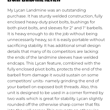
My Lycan Landmine was an outstanding
purchase. It has sturdy welded construction, fully
enclosed heavy-duty pivot bolts, bushings for
both pivot bolts, and sleeves for 2" and 1" barbells.
It is heavy enough to do the job without being
unnecessarily heavy, so it is easily portable without
sacrificing stability. It has additional small design
details that many of its competitors are lacking:
the ends of the landmine sleeves have welded
endcaps. This Lycan feature, combined with the
fully enclosed pivot bolts, protects the end of the
barbell from damage it would sustain on some
competitors' units- namely grinding the end of
your barbell on exposed bolt threads. Also, this
unit is designed to be used in a corner formed by
two walls which is great for stability. Lycan slightly
rounded off the otherwise sharp corner that fits