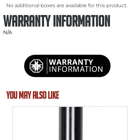
No additional boxes are available for this product.
Warranty Information
N/A
YOU MAY ALSO LIKE