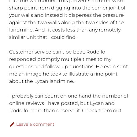
into the wall corner. This prevents an otherwise
sharp point from digging into the corner joint of
your walls and instead it disperses the pressure
against the two walls along the two sides of the
landmine. And- it costs less than any remotely
similar unit that I could find.
Customer service can't be beat. Rodolfo
responded promptly multiple times to my
questions and follow-up questions. He even sent
me an image he took to illustrate a fine point
about the Lycan landmine.
I probably can count on one hand the number of
online reviews I have posted, but Lycan and
Rodolfo more than deserve it. Check them out!
Leave a comment