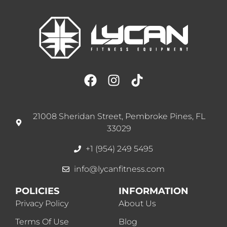
21008 Sheridan Street, Pembroke Pines, FL
33029
+1 (954) 249 5495
info@lycanfitness.com
POLICIES
INFORMATION
Privacy Policy
About Us
Terms Of Use
Blog