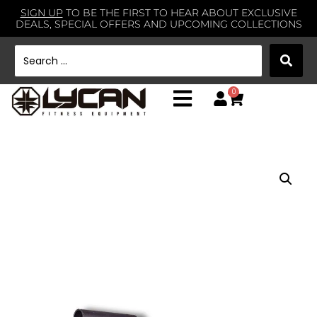
SIGN UP
TO BE THE FIRST TO HEAR ABOUT EXCLUSIVE
DEALS, SPECIAL OFFERS AND UPCOMING COLLECTIONS
0