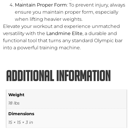
Maintain Proper Form
: To prevent injury, always
ensure you maintain proper form, especially
when lifting heavier weights.
Elevate your workout and experience unmatched
versatility with the
Landmine Elite
, a durable and
functional tool that turns any standard Olympic bar
into a powerful training machine.
Additional information
Weight
18 lbs
Dimensions
15 × 15 × 3 in