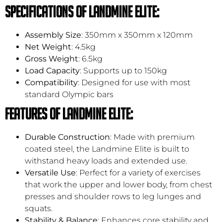
Specifications of Landmine Elite:
Assembly Size
: 350mm x 350mm x 120mm
Net Weight
: 4.5kg
Gross Weight
: 6.5kg
Load Capacity
: Supports up to 150kg
Compatibility
: Designed for use with most
standard Olympic bars
Features of Landmine Elite:
Durable Construction
: Made with premium
coated steel, the Landmine Elite is built to
withstand heavy loads and extended use.
Versatile Use
: Perfect for a variety of exercises
that work the upper and lower body, from chest
presses and shoulder rows to leg lunges and
squats.
Stability & Balance
: Enhances core stability and