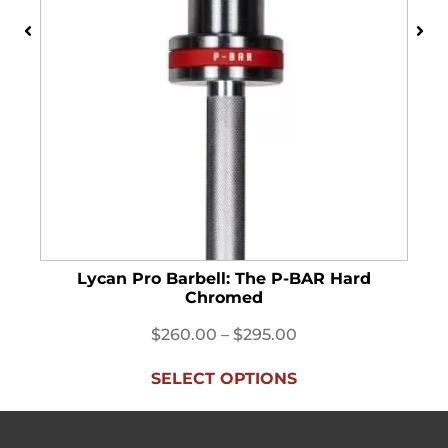
Lycan Pro Barbell: The P-BAR Hard
Chromed
$
260.00
–
$
295.00
SELECT OPTIONS