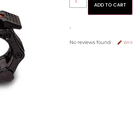
ADD TO CART
-
No reviews found
Writ