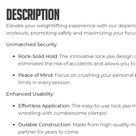
DESCRIPTION
Elevate your weightlifting experience with our dependa
workouts, promoting safety and maximizing your focu
Unmatched Security:
Rock-Solid Hold:
The innovative lock-jaw design c
eliminates the risk of accidents and allows you to
Peace of Mind:
Focus on crushing your personal b
limits in every session.
Enhanced Usability:
Effortless Application:
The easy-to-use lock-jaw m
wrestling with cumbersome clamps!
Durable Construction:
Made from high-quality mate
partner for years to come.