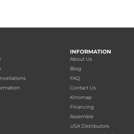
INFORMATION
y
About Us
e
Blog
ncellations
FAQ
ormation
Contact Us
Kinomap
Financing
Assemble
USA Distributors