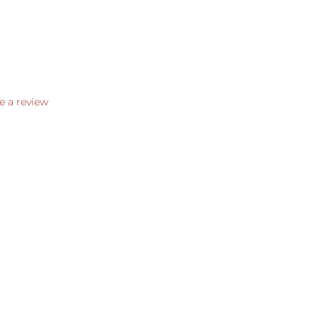
e a review