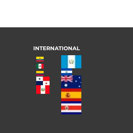
INTERNATIONAL