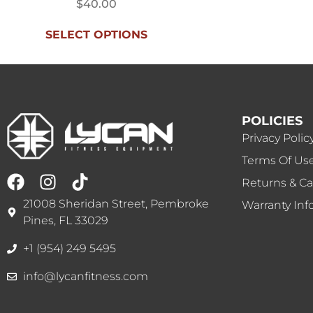
$
40.00
SELECT OPTIONS
POLICIES
Privacy Polic
Terms Of Us
Returns & Ca
21008 Sheridan Street, Pembroke
Warranty Inf
Pines, FL 33029
+1 (954) 249 5495
info@lycanfitness.com