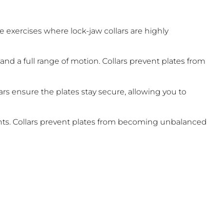
me exercises where lock-jaw collars are highly
nd a full range of motion. Collars prevent plates from
ars ensure the plates stay secure, allowing you to
nts. Collars prevent plates from becoming unbalanced