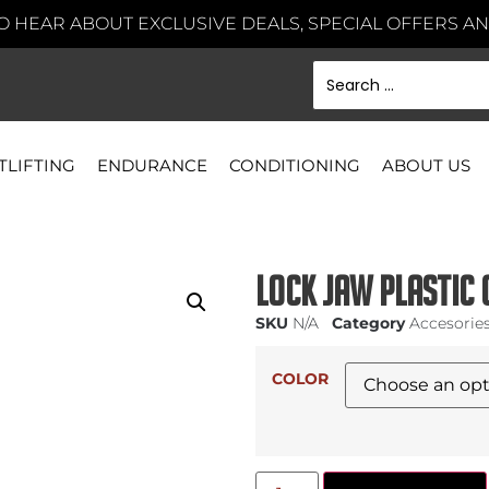
TO HEAR ABOUT EXCLUSIVE DEALS, SPECIAL OFFERS 
TLIFTING
ENDURANCE
CONDITIONING
ABOUT US
Lock Jaw Plastic 
SKU
N/A
Category
Accesorie
COLOR