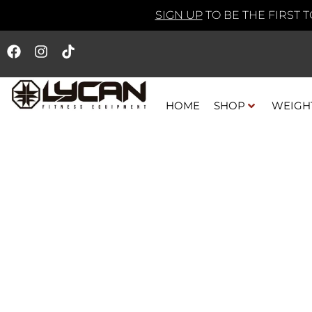
SIGN UP
TO BE THE FIRST 
HOME
SHOP
WEIGH