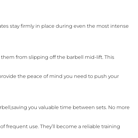
ates stay firmly in place during even the most intense
hem from slipping off the barbell mid-lift. This
 provide the peace of mind you need to push your
rbell,saving you valuable time between sets. No more
f frequent use. They’ll become a reliable training