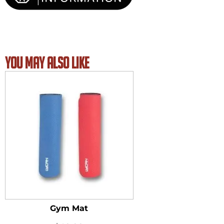
YOU MAY ALSO LIKE
Gym Mat