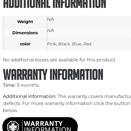
Additional information
N/A
Weight
N/A
Dimensions
color
Pink, Black, Blue, Red
No additional boxes are available for this product.
Warranty Information
Time:
3 months.
Additional information:
The warranty covers manufactu
defects. For more warranty information click the button
below.