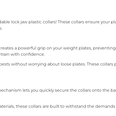
ble lock jaw plastic collars! These collars ensure your pl
s.
reates a powerful grip on your weight plates, preventing t
 train with confidence.
ests without worrying about loose plates. These collars
echanism lets you quickly secure the collars onto the ba
rials, these collars are built to withstand the demands o