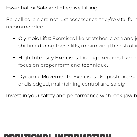
Essential for Safe and Effective Lifting:
Barbell collars are not just accessories, they’re vital 
recommended:
Olympic Lifts:
Exercises like snatches, clean and 
shifting during these lifts, minimizing the risk of i
High-Intensity Exercises:
During exercises like cl
focus on proper form and technique.
Dynamic Movements:
Exercises like push press
or dislodged, maintaining control and safety.
Invest in your safety and performance with lock-jaw ba