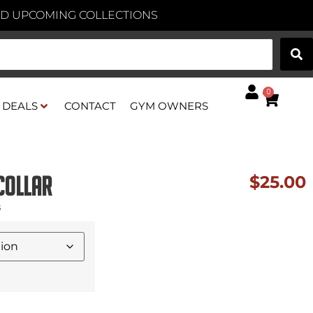
AND UPCOMING COLLECTIONS
0
DEALS
CONTACT
GYM OWNERS
Collar
$
25.00
s