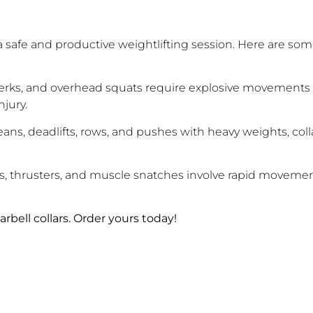
for a safe and productive weightlifting session. Here are so
jerks, and overhead squats require explosive movements a
njury.
eans, deadlifts, rows, and pushes with heavy weights, coll
es, thrusters, and muscle snatches involve rapid moveme
rbell collars. Order yours today!