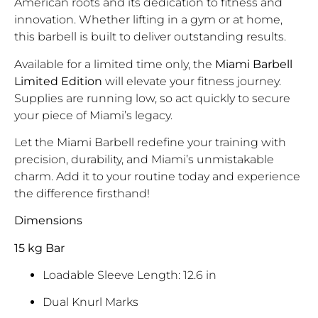
American roots and its dedication to fitness and
innovation. Whether lifting in a gym or at home,
this barbell is built to deliver outstanding results.
Available for a limited time only, the
Miami Barbell
Limited Edition
will elevate your fitness journey.
Supplies are running low, so act quickly to secure
your piece of Miami’s legacy.
Let the Miami Barbell redefine your training with
precision, durability, and Miami’s unmistakable
charm. Add it to your routine today and experience
the difference firsthand!
Dimensions
15 kg Bar
Loadable Sleeve Length: 12.6 in
Dual Knurl Marks