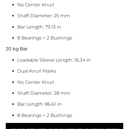
No Center Knurl
Shaft Diameter: 25 mm
Bar Length: 79.13 in
8 Bearings + 2 Bushings
20 kg Bar
Loadable Sleeve Length: 16.34 in
Dual Knurl Marks
No Center Knurl
Shaft Diameter: 28 mm
Bar Length: 86.61 in
8 Bearings + 2 Bushings