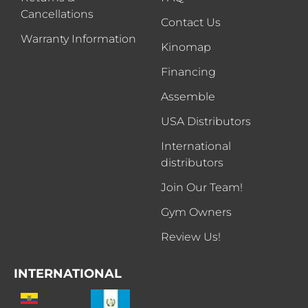
Cancellations
Contact Us
Warranty Information
Kinomap
Financing
Assemble
USA Distributors
International
distributors
Join Our Team!
Gym Owners
Review Us!
INTERNATIONAL