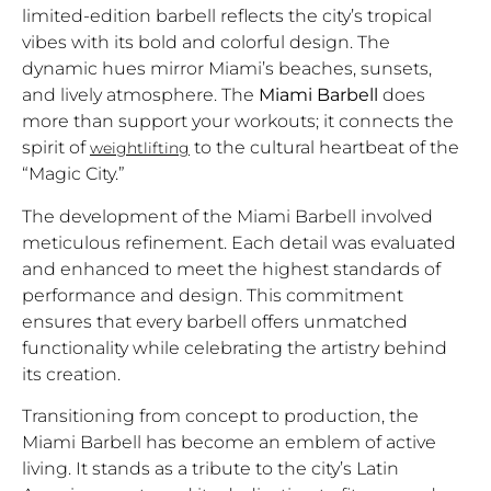
limited-edition barbell reflects the city’s tropical
vibes with its bold and colorful design. The
dynamic hues mirror Miami’s beaches, sunsets,
and lively atmosphere. The
Miami Barbell
does
more than support your workouts; it connects the
spirit of
to the cultural heartbeat of the
weightlifting
“Magic City.”
The development of the Miami Barbell involved
meticulous refinement. Each detail was evaluated
and enhanced to meet the highest standards of
performance and design. This commitment
ensures that every barbell offers unmatched
functionality while celebrating the artistry behind
its creation.
Transitioning from concept to production, the
Miami Barbell has become an emblem of active
living. It stands as a tribute to the city’s Latin