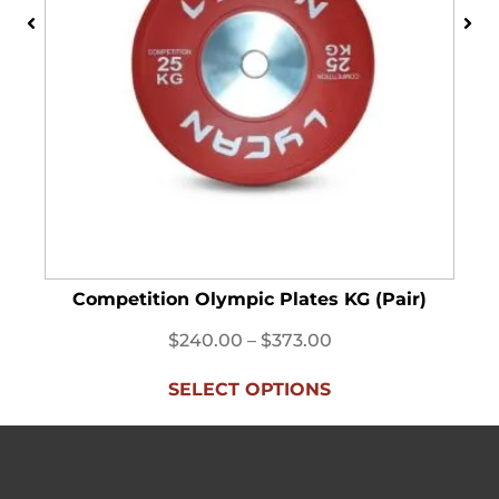
Competition Olympic Plates KG (Pair)
$
240.00
–
$
373.00
SELECT OPTIONS