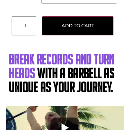
ADD TO CART
-
Break records and turn
heads
with a barbell as
unique as your journey.