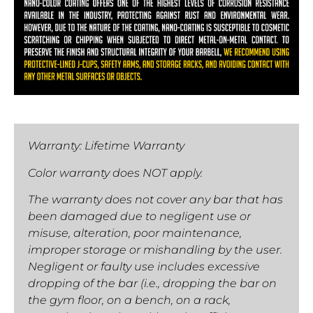
Warranty: Lifetime Warranty
Color warranty does NOT apply.
The warranty does not cover any bar that has
been damaged due to negligent use or
misuse, alteration, poor maintenance,
improper storage or mishandling by the user.
Negligent or faulty use includes excessive
dropping of the bar (i.e., dropping the bar on
the gym floor, on a bench, on a rack,