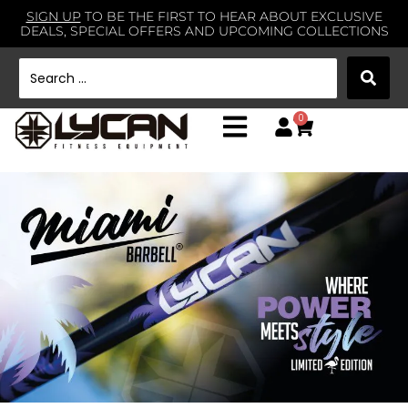
SIGN UP
TO BE THE FIRST TO HEAR ABOUT EXCLUSIVE
DEALS, SPECIAL OFFERS AND UPCOMING COLLECTIONS
0