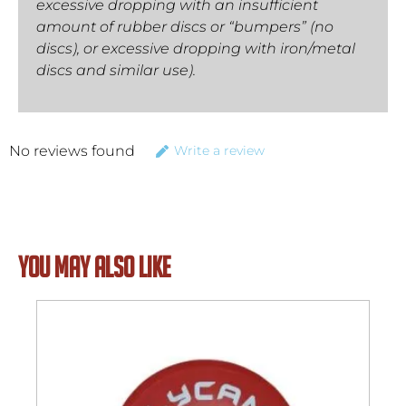
excessive dropping with an insufficient
amount of rubber discs or “bumpers” (no
discs), or excessive dropping with iron/metal
discs and similar use).
No reviews found
Write a review
YOU MAY ALSO LIKE