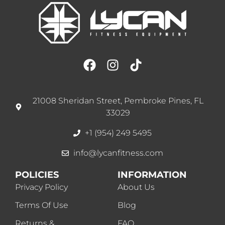
21008 Sheridan Street, Pembroke Pines, FL
33029
+1 (954) 249 5495
info@lycanfitness.com
POLICIES
INFORMATION
Privacy Policy
About Us
Terms Of Use
Blog
Returns &
FAQ