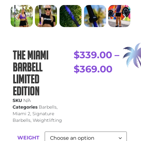
The Miami
$
339.00
–
Barbell
$
369.00
Limited
Edition
SKU
N/A
Categories
Barbells
,
Miami 2
,
Signature
Barbells
,
Weightlifting
WEIGHT