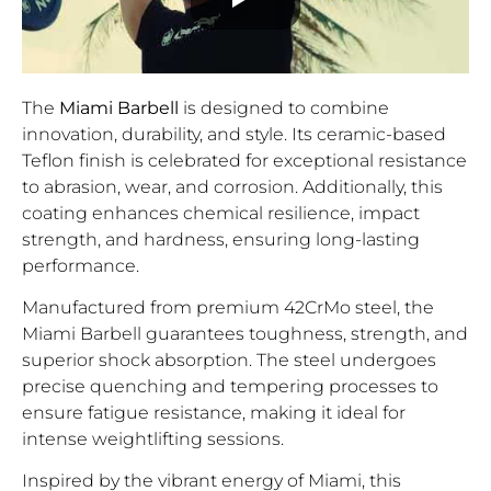
The
Miami Barbell
is designed to combine
innovation, durability, and style. Its ceramic-based
Teflon finish is celebrated for exceptional resistance
to abrasion, wear, and corrosion. Additionally, this
coating enhances chemical resilience, impact
strength, and hardness, ensuring long-lasting
performance.
Manufactured from premium 42CrMo steel, the
Miami Barbell guarantees toughness, strength, and
superior shock absorption. The steel undergoes
precise quenching and tempering processes to
ensure fatigue resistance, making it ideal for
intense weightlifting sessions.
Inspired by the vibrant energy of Miami, this