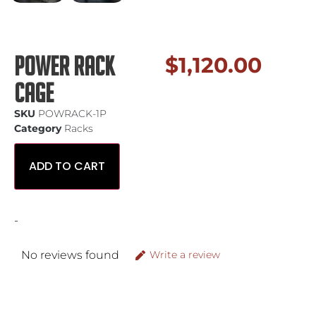
Power Rack
$
1,120.00
Cage
SKU
POWRACK-1P
Category
Racks
ADD TO CART
-
No reviews found
Write a review