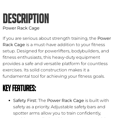
DESCRIPTION
Power Rack Cage
If you are serious about strength training, the
Power
Rack Cage
is a must-have addition to your fitness
setup. Designed for powerlifters, bodybuilders, and
fitness enthusiasts, this heavy-duty equipment
provides a safe and versatile platform for countless
exercises. Its solid construction makes it a
fundamental tool for achieving your fitness goals.
Key Features:
Safety First:
The
Power Rack Cage
is built with
safety as a priority. Adjustable safety bars and
spotter arms allow you to train confidently,