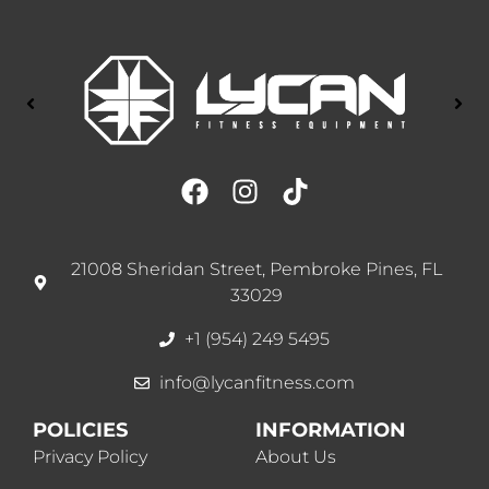
21008 Sheridan Street, Pembroke Pines, FL
33029
+1 (954) 249 5495
info@lycanfitness.com
POLICIES
INFORMATION
Privacy Policy
About Us