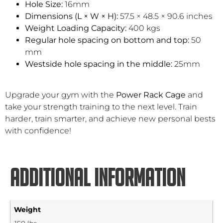
Hole Size:
16mm
Dimensions (L × W × H):
57.5 × 48.5 × 90.6 inches
Weight Loading Capacity:
400 kgs
Regular hole spacing on bottom and top:
50
mm
Westside hole spacing in the middle:
25mm
Upgrade your gym with the
Power Rack Cage
and
take your strength training to the next level. Train
harder, train smarter, and achieve new personal bests
with confidence!
Additional information
Weight