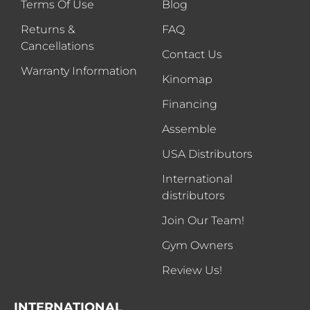
Terms Of Use
Blog
Returns &
FAQ
Cancellations
Contact Us
Warranty Information
Kinomap
Financing
Assemble
USA Distributors
International
distributors
Join Our Team!
Gym Owners
Review Us!
INTERNATIONAL