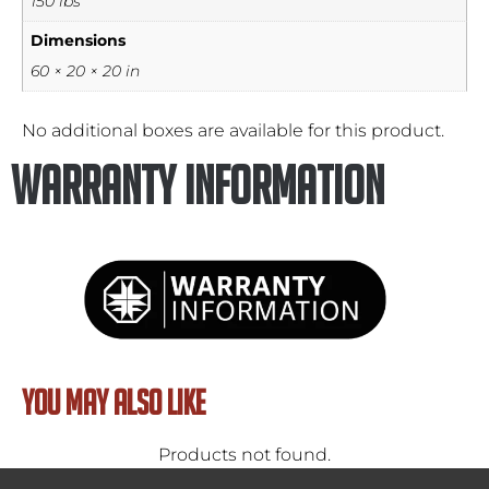
150 lbs
Dimensions
60 × 20 × 20 in
No additional boxes are available for this product.
Warranty Information
YOU MAY ALSO LIKE
Products not found.