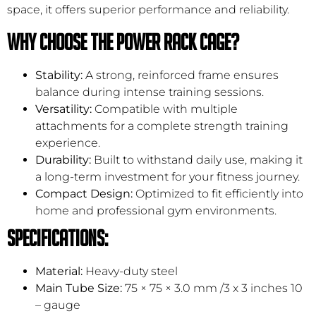
space, it offers superior performance and reliability.
Why Choose the Power Rack Cage?
Stability:
A strong, reinforced frame ensures
balance during intense training sessions.
Versatility:
Compatible with multiple
attachments for a complete strength training
experience.
Durability:
Built to withstand daily use, making it
a long-term investment for your fitness journey.
Compact Design:
Optimized to fit efficiently into
home and professional gym environments.
Specifications:
Material:
Heavy-duty steel
Main Tube Size:
75 × 75 × 3.0 mm /3 x 3 inches 10
– gauge