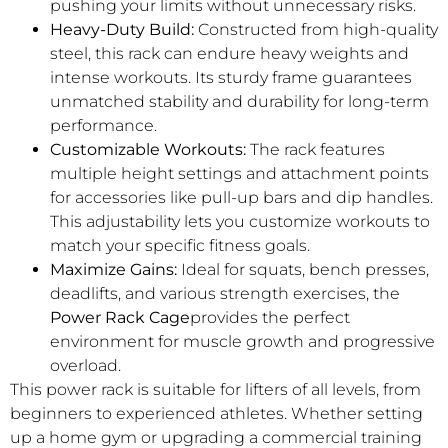
pushing your limits without unnecessary risks.
Heavy-Duty Build:
Constructed from high-quality
steel, this rack can endure heavy weights and
intense workouts. Its sturdy frame guarantees
unmatched stability and durability for long-term
performance.
Customizable Workouts:
The rack features
multiple height settings and attachment points
for accessories like pull-up bars and dip handles.
This adjustability lets you customize workouts to
match your specific fitness goals.
Maximize Gains:
Ideal for squats, bench presses,
deadlifts, and various strength exercises, the
Power Rack Cage
provides the perfect
environment for muscle growth and progressive
overload.
This power rack is suitable for lifters of all levels, from
beginners to experienced athletes. Whether setting
up a home gym or upgrading a commercial training