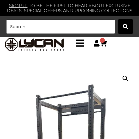
SIGN UP
TO BE THE FIRST TO HEAR ABOUT EXCLUSIVE
DEALS, SPECIAL OFFERS AND UPCOMING COLLECTIONS
0