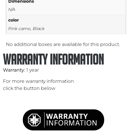
Dimensions
N/A
color
Pink camo, Black
No additional boxes are available for this product.
Warranty Information
Warranty:
1 year
For more warranty information
click the button below