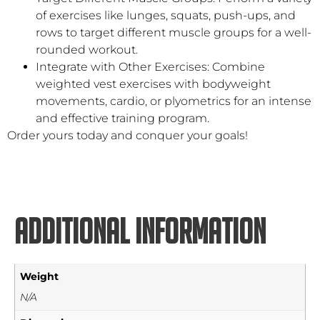
of exercises like lunges, squats, push-ups, and
rows to target different muscle groups for a well-
rounded workout.
Integrate with Other Exercises: Combine
weighted vest exercises with bodyweight
movements, cardio, or plyometrics for an intense
and effective training program.
Order yours today and conquer your goals!
Additional information
Weight
N/A