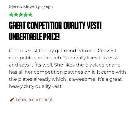
Marco Moya
1 year ago
Great competition quality vest!
Unbeatable price!
Got this vest for my girlfriend who is a CrossFit
competitor and coach. She really likes this vest
and says it fits well. She likes the black color and
has all her competition patches on it. It came with
the plates already which is awesome! It’s a great
heavy duty quality vest!
Leave a comment