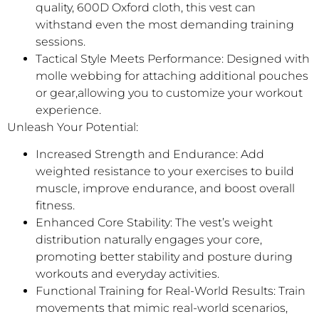
quality, 600D Oxford cloth, this vest can
withstand even the most demanding training
sessions.
Tactical Style Meets Performance: Designed with
molle webbing for attaching additional pouches
or gear,allowing you to customize your workout
experience.
Unleash Your Potential:
Increased Strength and Endurance: Add
weighted resistance to your exercises to build
muscle, improve endurance, and boost overall
fitness.
Enhanced Core Stability: The vest’s weight
distribution naturally engages your core,
promoting better stability and posture during
workouts and everyday activities.
Functional Training for Real-World Results: Train
movements that mimic real-world scenarios,