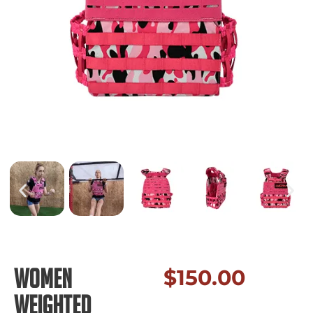
Women
$
150.00
Weighted