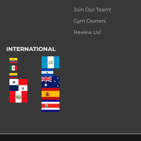
Join Our Team!
Gym Owners
Review Us!
INTERNATIONAL