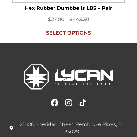
Hex Rubber Dumbbells LBS – Pair
$
27.00
–
$
443.30
SELECT OPTIONS
21008 Sheridan Street, Pembroke Pines, FL
33029