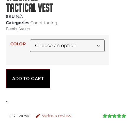
Tactical Vest
SKU
N/A
Categories
Conditioning
,
Deals
,
Vests
COLOR
ADD TO CART
-
1
Review
Write a review