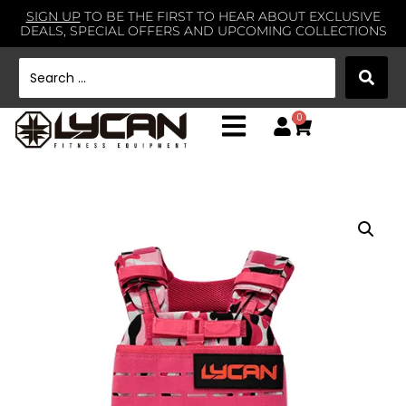
SIGN UP
TO BE THE FIRST TO HEAR ABOUT EXCLUSIVE
DEALS, SPECIAL OFFERS AND UPCOMING COLLECTIONS
0