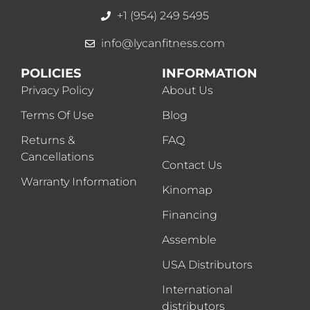
+1 (954) 249 5495
info@lycanfitness.com
POLICIES
INFORMATION
Privacy Policy
About Us
Terms Of Use
Blog
Returns &
FAQ
Cancellations
Contact Us
Warranty Information
Kinomap
Financing
Assemble
USA Distributors
International
distributors