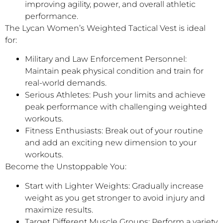
improving agility, power, and overall athletic
performance.
The Lycan Women’s Weighted Tactical Vest is ideal
for:
Military and Law Enforcement Personnel:
Maintain peak physical condition and train for
real-world demands.
Serious Athletes: Push your limits and achieve
peak performance with challenging weighted
workouts.
Fitness Enthusiasts: Break out of your routine
and add an exciting new dimension to your
workouts.
Become the Unstoppable You:
Start with Lighter Weights: Gradually increase
weight as you get stronger to avoid injury and
maximize results.
Target Different Muscle Groups: Perform a variety