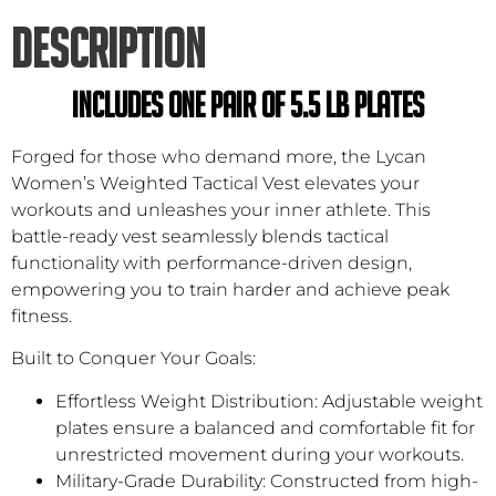
DESCRIPTION
INCLUDES ONE PAIR OF 5.5 LB PLATES
Forged for those who demand more, the Lycan
Women’s Weighted Tactical Vest elevates your
workouts and unleashes your inner athlete. This
battle-ready vest seamlessly blends tactical
functionality with performance-driven design,
empowering you to train harder and achieve peak
fitness.
Built to Conquer Your Goals:
Effortless Weight Distribution: Adjustable weight
plates ensure a balanced and comfortable fit for
unrestricted movement during your workouts.
Military-Grade Durability: Constructed from high-