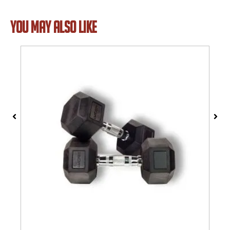
YOU MAY ALSO LIKE