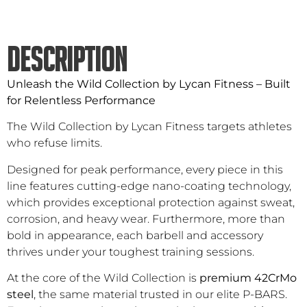
DESCRIPTION
Unleash the Wild Collection by Lycan Fitness – Built
for Relentless Performance
The Wild Collection by Lycan Fitness targets athletes
who refuse limits.
Designed for peak performance, every piece in this
line features cutting-edge nano-coating technology,
which provides exceptional protection against sweat,
corrosion, and heavy wear. Furthermore, more than
bold in appearance, each barbell and accessory
thrives under your toughest training sessions.
At the core of the Wild Collection is
premium 42CrMo
steel
, the same material trusted in our elite P-BARS.