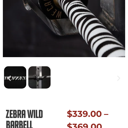
Zebra Wild
$
339.00
–
Barbell
$
369.00