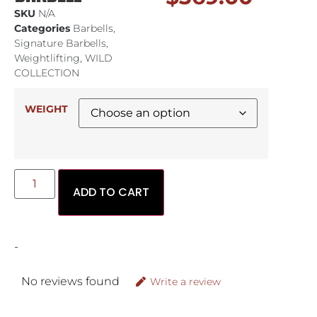
SKU
N/A
Categories
Barbells
,
Signature Barbells
,
Weightlifting
,
WILD
COLLECTION
WEIGHT
ADD TO CART
-
No reviews found
Write a review