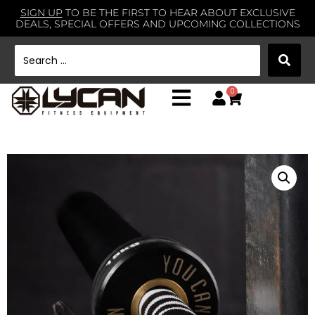
SIGN UP
TO BE THE FIRST TO HEAR ABOUT EXCLUSIVE
DEALS, SPECIAL OFFERS AND UPCOMING COLLECTIONS
0