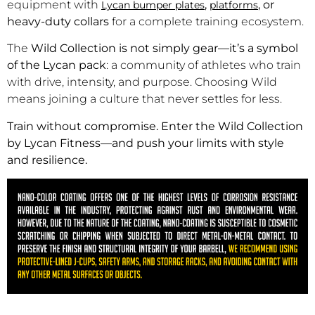
equipment with
,
, or
Lycan bumper plates
platforms
heavy-duty collars
for a complete training ecosystem.
The
Wild Collection is not simply gear—it’s a symbol
of the Lycan pack
: a community of athletes who train
with drive, intensity, and purpose. Choosing Wild
means joining a culture that never settles for less.
Train without compromise. Enter the Wild Collection
by Lycan Fitness—and push your limits with style
and resilience.