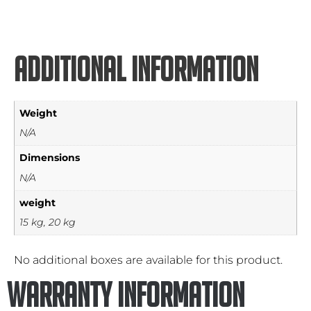
Additional information
Weight
N/A
Dimensions
N/A
weight
15 kg, 20 kg
No additional boxes are available for this product.
Warranty Information