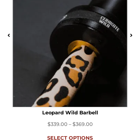
Leopard Wild Barbell
$
339.00
–
$
369.00
SELECT OPTIONS