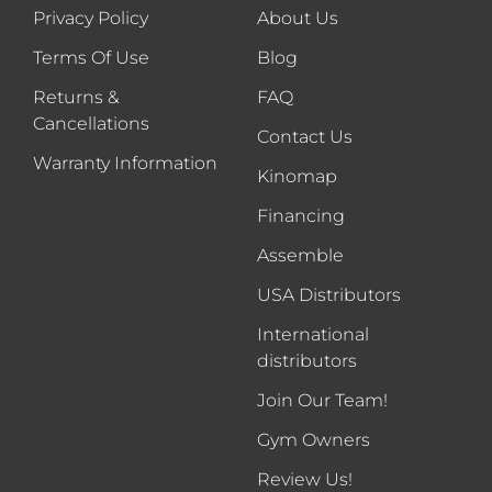
Privacy Policy
About Us
Terms Of Use
Blog
Returns &
FAQ
Cancellations
Contact Us
Warranty Information
Kinomap
Financing
Assemble
USA Distributors
International
distributors
Join Our Team!
Gym Owners
Review Us!