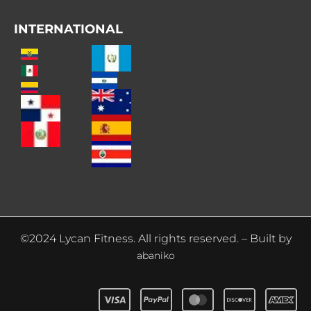
INTERNATIONAL
©2024 Lycan Fitness. All rights reserved. – Built by
abaniko