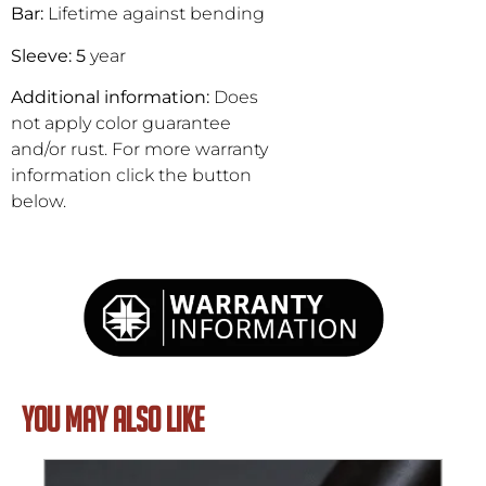
Bar:
Lifetime against bending
Sleeve: 5
year
Additional information:
Does
not apply color guarantee
and/or rust. For more warranty
information click the button
below.
YOU MAY ALSO LIKE