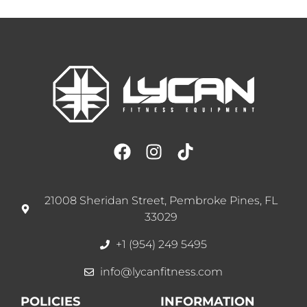
21008 Sheridan Street, Pembroke Pines, FL
33029
+1 (954) 249 5495
info@lycanfitness.com
POLICIES
INFORMATION