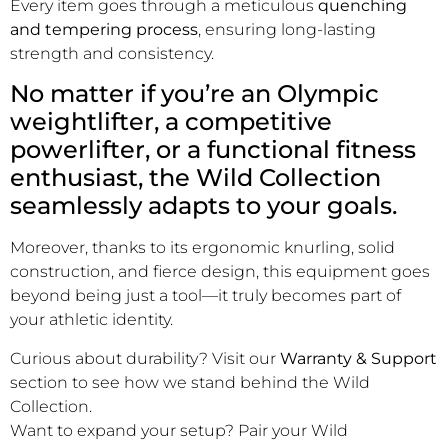
Every item goes through a meticulous
quenching
and tempering process
, ensuring long-lasting
strength and consistency.
No matter if you’re an Olympic
weightlifter, a competitive
powerlifter, or a functional fitness
enthusiast, the Wild Collection
seamlessly adapts to your goals.
Moreover, thanks to its ergonomic knurling, solid
construction, and fierce design, this equipment goes
beyond being just a tool—it truly becomes part of
your athletic identity.
Curious about durability? Visit our
Warranty & Support
section to see how we stand behind the Wild
Collection.
Want to expand your setup? Pair your Wild