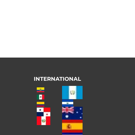
INTERNATIONAL