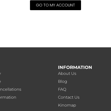
GO TO MY ACCOUNT
INFORMATION
y
About Us
e
Blog
ncellations
FAQ
ormation
Contact Us
Kinomap