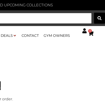
AND UPCOMING COLLECTIONS
0
DEALS
CONTACT
GYM OWNERS
!
 order.