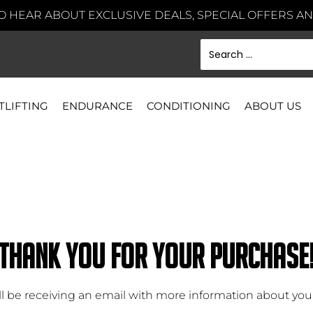
TO HEAR ABOUT EXCLUSIVE DEALS, SPECIAL OFFERS 
TLIFTING
ENDURANCE
CONDITIONING
ABOUT US
THANK YOU FOR YOUR PURCHASE
ll be receiving an email with more information about your