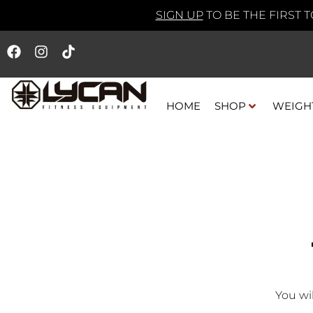
SIGN UP
TO BE THE FIRST 
HOME
SHOP
WEIGH
You wi