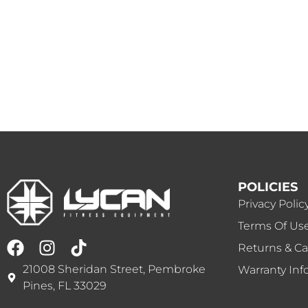
POLICIES
Privacy Polic
Terms Of Us
Returns & Ca
21008 Sheridan Street, Pembroke
Warranty Inf
Pines, FL 33029