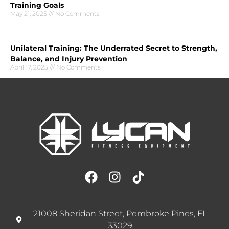
Training Goals
May 21, 2025
No Comments
Unilateral Training: The Underrated Secret to Strength,
Balance, and Injury Prevention
April 17, 2025
No Comments
21008 Sheridan Street, Pembroke Pines, FL
33029