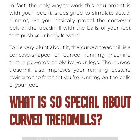
In fact, the only way to work this equipment is
with your feet. It is designed to simulate actual
running. So you basically propel the conveyor
belt of the treadmill with the balls of your feet
that push your body forward.
To be very blunt about it, the curved treadmill is a
concave-shaped or curved running machine
that is powered solely by your legs. The curved
treadmill also improves your running posture
owing to the fact that you’re running on the balls
of your feet.
What Is so Special About
Curved Treadmills?