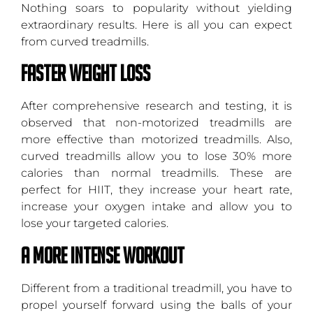
Nothing soars to popularity without yielding
extraordinary results. Here is all you can expect
from curved treadmills.
Faster Weight Loss
After comprehensive research and testing, it is
observed that non-motorized treadmills are
more effective than motorized treadmills. Also,
curved treadmills allow you to lose 30% more
calories than normal treadmills. These are
perfect for HIIT, they increase your heart rate,
increase your oxygen intake and allow you to
lose your targeted calories.
A More Intense Workout
Different from a traditional treadmill, you have to
propel yourself forward using the balls of your