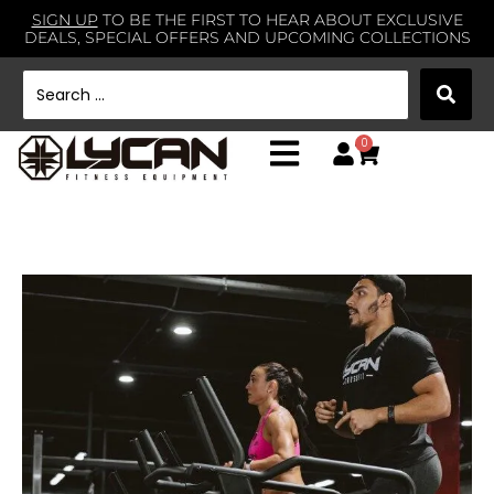
SIGN UP
TO BE THE FIRST TO HEAR ABOUT EXCLUSIVE
DEALS, SPECIAL OFFERS AND UPCOMING COLLECTIONS
0