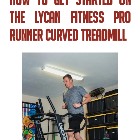
The Lycan Fitness Pro
Runner Curved Treadmill