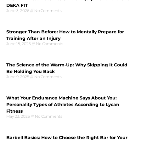
DEKA FIT
June 3, 2026
No Comments
Stronger Than Before: How to Mentally Prepare for
Training After an Injury
June 18, 2025
No Comments
The Science of the Warm-Up: Why Skipping It Could
Be Holding You Back
June 9, 2025
No Comments
What Your Endurance Machine Says About You:
Personality Types of Athletes According to Lycan
Fitness
May 23, 2025
No Comments
Barbell Basics: How to Choose the Right Bar for Your