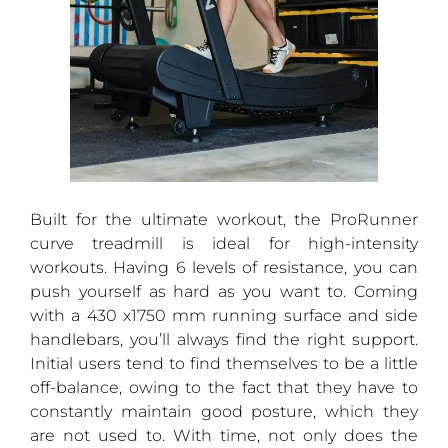
Built for the ultimate workout, the ProRunner
curve treadmill is ideal for high-intensity
workouts. Having 6 levels of resistance, you can
push yourself as hard as you want to. Coming
with a 430 x1750 mm running surface and side
handlebars, you’ll always find the right support.
Initial users tend to find themselves to be a little
off-balance, owing to the fact that they have to
constantly maintain good posture, which they
are not used to. With time, not only does the