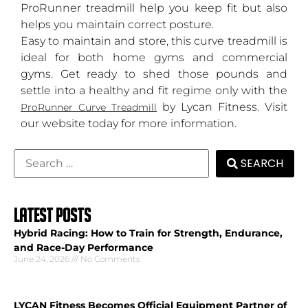
ProRunner treadmill help you keep fit but also
helps you maintain correct posture.
Easy to maintain and store, this curve treadmill is
ideal for both home gyms and commercial
gyms. Get ready to shed those pounds and
settle into a healthy and fit regime only with the
by Lycan Fitness. Visit
ProRunner Curve Treadmill
our website today for more information.
SEARCH
LATEST POSTS
Hybrid Racing: How to Train for Strength, Endurance,
and Race-Day Performance
June 24, 2026
No Comments
LYCAN Fitness Becomes Official Equipment Partner of