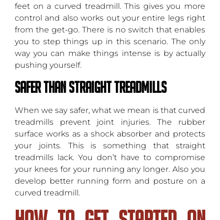
feet on a curved treadmill. This gives you more
control and also works out your entire legs right
from the get-go. There is no switch that enables
you to step things up in this scenario. The only
way you can make things intense is by actually
pushing yourself.
Safer Than Straight Treadmills
When we say safer, what we mean is that curved
treadmills prevent joint injuries. The rubber
surface works as a shock absorber and protects
your joints. This is something that straight
treadmills lack. You don’t have to compromise
your knees for your running any longer. Also you
develop better running form and posture on a
curved treadmill.
How To Get Started On