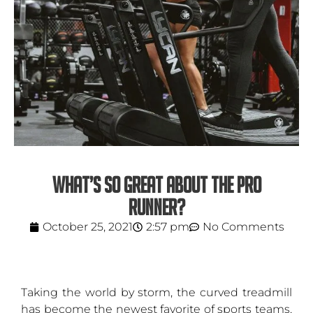
WHAT’S SO GREAT ABOUT THE PRO
RUNNER?
October 25, 2021
2:57 pm
No Comments
Taking the world by storm, the curved treadmill
has become the newest favorite of sports teams,