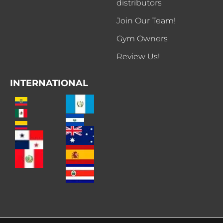
distributors
Join Our Team!
Gym Owners
Review Us!
INTERNATIONAL