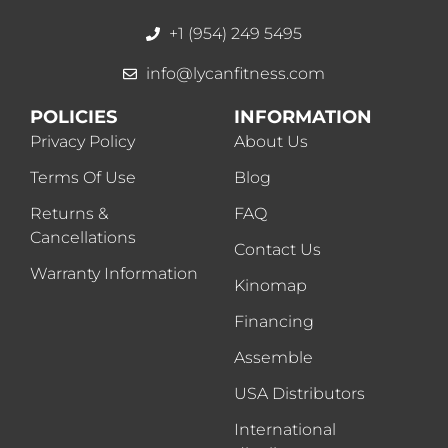
+1 (954) 249 5495
info@lycanfitness.com
POLICIES
INFORMATION
Privacy Policy
About Us
Terms Of Use
Blog
Returns &
FAQ
Cancellations
Contact Us
Warranty Information
Kinomap
Financing
Assemble
USA Distributors
International