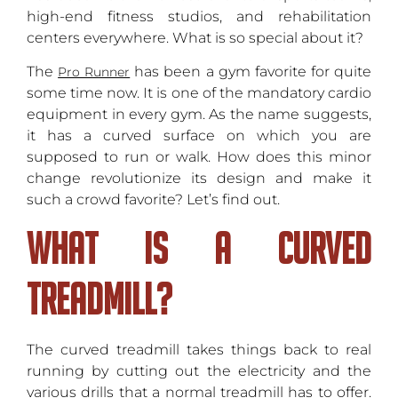
high-end fitness studios, and rehabilitation
centers everywhere. What is so special about it?
The
has been a gym favorite for quite
Pro Runner
some time now. It is one of the mandatory cardio
equipment in every gym. As the name suggests,
it has a curved surface on which you are
supposed to run or walk. How does this minor
change revolutionize its design and make it
such a crowd favorite? Let’s find out.
What Is A Curved
Treadmill?
The curved treadmill takes things back to real
running by cutting out the electricity and the
various drills that a normal treadmill has to offer.