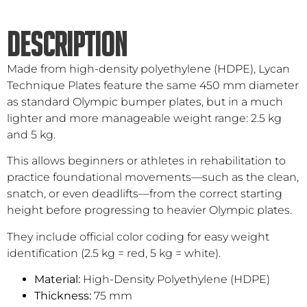
DESCRIPTION
Made from high-density polyethylene (HDPE), Lycan
Technique Plates feature the same 450 mm diameter
as standard Olympic bumper plates, but in a much
lighter and more manageable weight range: 2.5 kg
and 5 kg.
This allows beginners or athletes in rehabilitation to
practice foundational movements—such as the clean,
snatch, or even deadlifts—from the correct starting
height before progressing to heavier Olympic plates.
They include official color coding for easy weight
identification (2.5 kg = red, 5 kg = white).
Material:
High-Density Polyethylene (HDPE)
Thickness:
75 mm