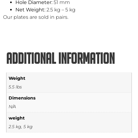
Hole Diameter:
51 mm
Net Weight:
2.5 kg – 5 kg
Our plates are sold in pairs.
Additional information
Weight
5.5 lbs
Dimensions
N/A
weight
2.5 kg, 5 kg