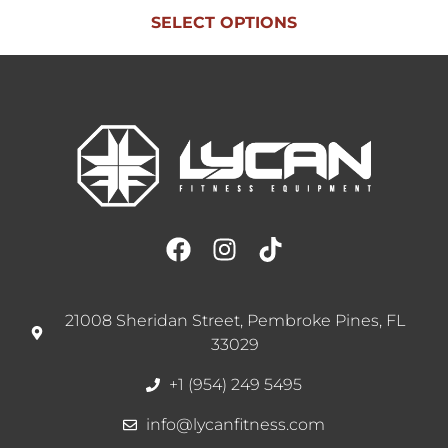
SELECT OPTIONS
21008 Sheridan Street, Pembroke Pines, FL
33029
+1 (954) 249 5495
info@lycanfitness.com