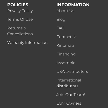
POLICIES
INFORMATION
Privacy Policy
About Us
Terms Of Use
Blog
Returns &
FAQ
Cancellations
Contact Us
Warranty Information
Kinomap
Financing
Assemble
USA Distributors
International
distributors
Join Our Team!
Gym Owners