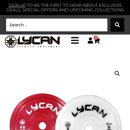
SIGN UP
TO BE THE FIRST TO HEAR ABOUT EXCLUSIVE
DEALS, SPECIAL OFFERS AND UPCOMING COLLECTIONS
0