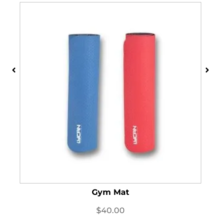
Gym Mat
$
40.00