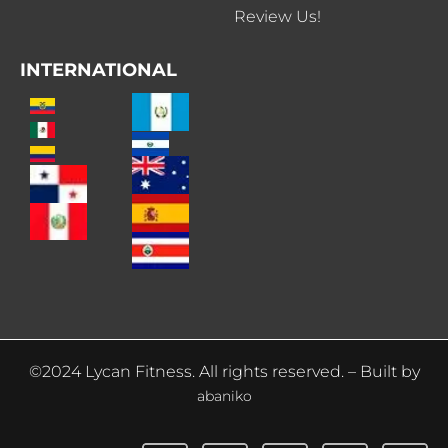
Review Us!
INTERNATIONAL
©2024 Lycan Fitness. All rights reserved. – Built by
abaniko