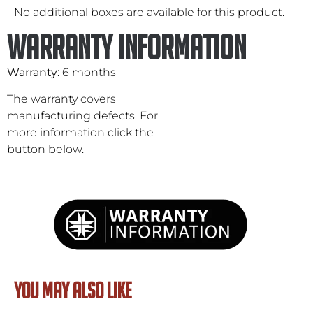
No additional boxes are available for this product.
Warranty Information
Warranty:
6 months
The warranty covers
manufacturing defects. For
more information click the
button below.
YOU MAY ALSO LIKE