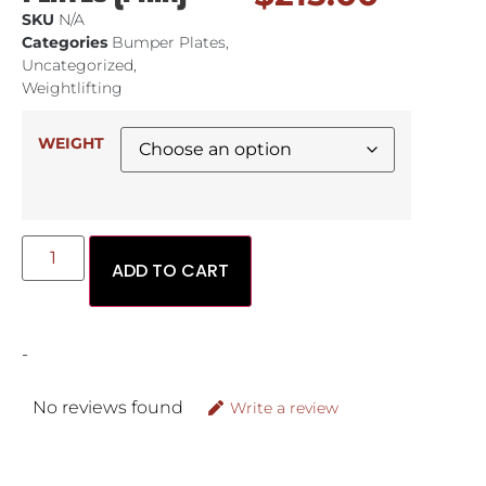
SKU
N/A
Categories
Bumper Plates
,
Uncategorized
,
Weightlifting
WEIGHT
ADD TO CART
-
No reviews found
Write a review