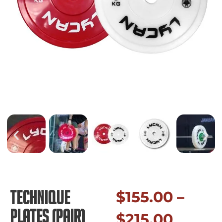
Technique
$
155.00
–
Plates (pair)
$
215.00