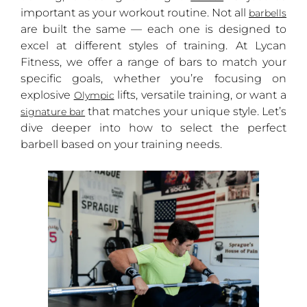
important as your workout routine. Not all
barbells
are built the same — each one is designed to
excel at different styles of training. At Lycan
Fitness, we offer a range of bars to match your
specific goals, whether you’re focusing on
explosive
lifts, versatile training, or want a
Olympic
that matches your unique style. Let’s
signature bar
dive deeper into how to select the perfect
barbell based on your training needs.