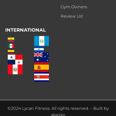
Gym Owners
Review Us!
INTERNATIONAL
©2024 Lycan Fitness. All rights reserved. – Built by
abaniko