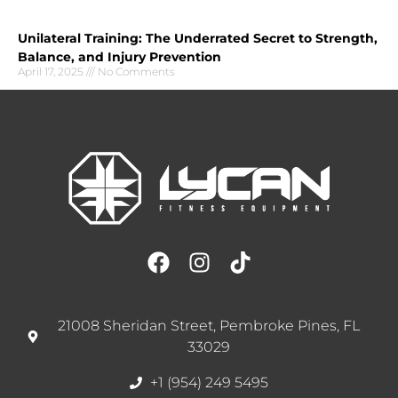
Unilateral Training: The Underrated Secret to Strength,
Balance, and Injury Prevention
April 17, 2025
No Comments
21008 Sheridan Street, Pembroke Pines, FL
33029
+1 (954) 249 5495