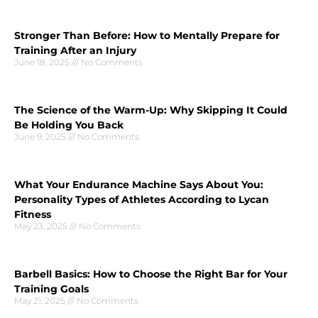
Stronger Than Before: How to Mentally Prepare for
Training After an Injury
June 18, 2025
No Comments
The Science of the Warm-Up: Why Skipping It Could
Be Holding You Back
June 9, 2025
No Comments
What Your Endurance Machine Says About You:
Personality Types of Athletes According to Lycan
Fitness
May 23, 2025
No Comments
Barbell Basics: How to Choose the Right Bar for Your
Training Goals
May 21, 2025
No Comments