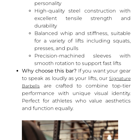
personality
High-quality steel construction with
excellent tensile strength and
durability
Balanced whip and stiffness, suitable
for a variety of lifts including squats,
presses, and pulls
Precision-machined sleeves with
smooth rotation to support fast lifts
Why choose this bar?
If you want your gear
to speak as loudly as your lifts, our
Signature
are crafted to combine top-tier
Barbells
performance with unique visual identity.
Perfect for athletes who value aesthetics
and function equally.