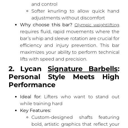
and control
Softer knurling to allow quick hand
adjustments without discomfort
Why choose this bar?
Olympic weightlifting
requires fluid, rapid movements where the
bar’s whip and sleeve rotation are crucial for
efficiency and injury prevention. This bar
maximizes your ability to perform technical
lifts with speed and precision.
2. Lycan
Signature Barbells
:
Personal Style Meets High
Performance
Ideal for:
Lifters who want to stand out
while training hard
Key Features:
Custom-designed shafts featuring
bold, artistic graphics that reflect your