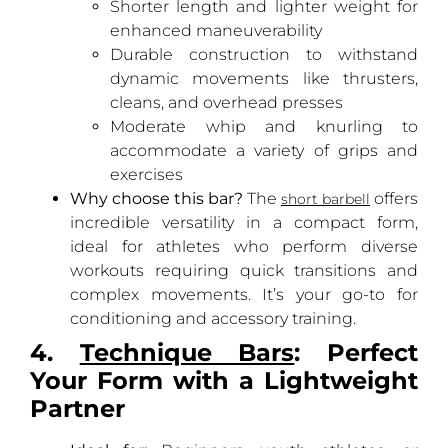
Shorter length and lighter weight for
enhanced maneuverability
Durable construction to withstand
dynamic movements like thrusters,
cleans, and overhead presses
Moderate whip and knurling to
accommodate a variety of grips and
exercises
Why choose this bar?
The
offers
short barbell
incredible versatility in a compact form,
ideal for athletes who perform diverse
workouts requiring quick transitions and
complex movements. It’s your go-to for
conditioning and accessory training.
4.
Technique Bars
: Perfect
Your Form with a Lightweight
Partner