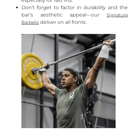
especially for fast lifts.
Don’t forget to factor in durability and the
bar’s aesthetic appeal—our
Signature
deliver on all fronts.
Barbells