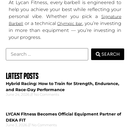
At Lycan Fitness, every barbell is engineered to
help you achieve your best while reflecting your
personal vibe. Whether you pick a
Signature
or a technical
, you’re investing
Barbell
Olympic bar
in more than equipment — you’re investing in
your progress.
SEARCH
LATEST POSTS
Hybrid Racing: How to Train for Strength, Endurance,
and Race-Day Performance
June 24, 2026
No Comments
LYCAN Fitness Becomes Official Equipment Partner of
DEKA FIT
June 3, 2026
No Comments