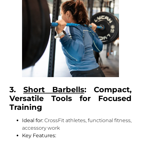
3.
Short Barbells
: Compact,
Versatile Tools for Focused
Training
Ideal for:
CrossFit athletes, functional fitness,
accessory work
Key Features: