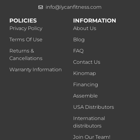
info@lycanfitness.com
POLICIES
INFORMATION
Privacy Policy
About Us
Terms Of Use
Blog
Returns &
FAQ
Cancellations
Contact Us
Warranty Information
Kinomap
Financing
Assemble
USA Distributors
International
distributors
Join Our Team!