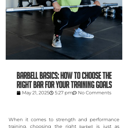
BARBELL BASICS: HOW TO CHOOSE THE
RIGHT BAR FOR YOUR TRAINING GOALS
May 21, 2025
5:27 pm
No Comments
When it comes to strength and performance
training, choosing the right
is just as
barbell