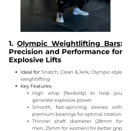
1.
Olympic Weightlifting Bars
:
Precision and Performance for
Explosive Lifts
Ideal for:
Snatch, Clean & Jerk, Olympic-style
weightlifting
Key Features:
High whip (flexibility) to help you
generate explosive power
Smooth, fast-spinning sleeves with
premium bearings for optimal rotation
Thinner shaft diameter (28mm for
men, 25mm for women) for better grip