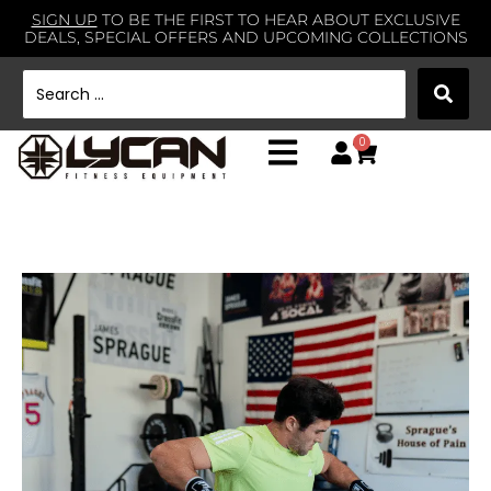
SIGN UP
TO BE THE FIRST TO HEAR ABOUT EXCLUSIVE
DEALS, SPECIAL OFFERS AND UPCOMING COLLECTIONS
0