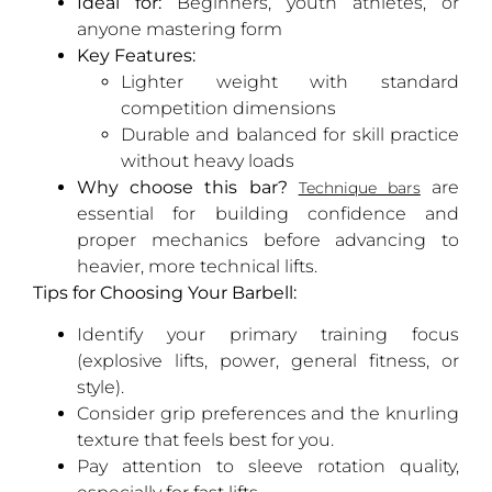
Ideal for:
Beginners, youth athletes, or
anyone mastering form
Key Features:
Lighter weight with standard
competition dimensions
Durable and balanced for skill practice
without heavy loads
Why choose this bar?
are
Technique bars
essential for building confidence and
proper mechanics before advancing to
heavier, more technical lifts.
Tips for Choosing Your Barbell:
Identify your primary training focus
(explosive lifts, power, general fitness, or
style).
Consider grip preferences and the knurling
texture that feels best for you.
Pay attention to sleeve rotation quality,