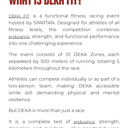
is a functional fitness racing event
DEKA FIT
hosted by SPARTAN. Designed for athletes of all
fitness levels, the competition combines
, strength, and functional performance
endurance
into one challenging experience.
The event consists of 10 DEKA Zones, each
separated by 500 meters of running, totaling 5
kilometers throughout the race.
Athletes can compete individually or as part of a
two-person team, making DEKA accessible
while still demanding physical and mental
resilience.
But DEKA is more than just a race.
It is a complete test of
, strength,
endurance