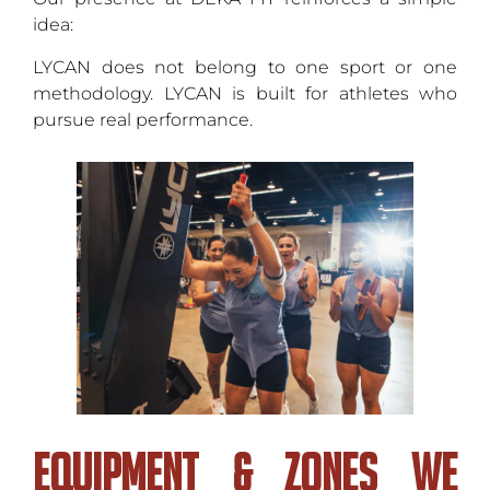
idea:
LYCAN does not belong to one sport or one
methodology. LYCAN is built for athletes who
pursue real performance.
Equipment & Zones We