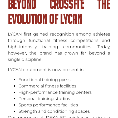
Beyond CrossFit: The
Evolution of LYCAN
LYCAN first gained recognition among athletes
through functional fitness competitions and
high-intensity training communities. Today,
however, the brand has grown far beyond a
single discipline.
LYCAN equipment is now present in:
Functional training gyms
Commercial fitness facilities
High-performance training centers
Personal training studios
Sports performance facilities
Strength and conditioning spaces
Our presence at DEKA FIT reinforces a simple