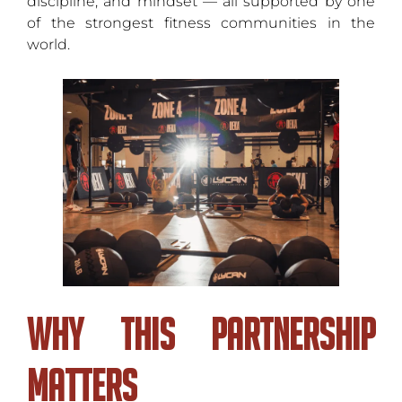
discipline, and mindset — all supported by one
of the strongest fitness communities in the
world.
Why This Partnership
Matters