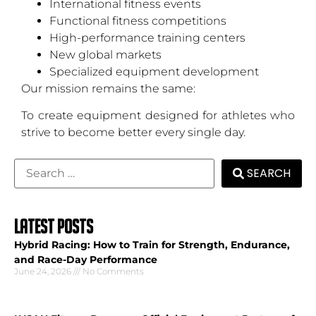
International fitness events
Functional fitness competitions
High-performance training centers
New global markets
Specialized equipment development
Our mission remains the same:
To create equipment designed for athletes who
strive to become better every single day.
SEARCH
LATEST POSTS
Hybrid Racing: How to Train for Strength, Endurance,
and Race-Day Performance
June 24, 2026
No Comments