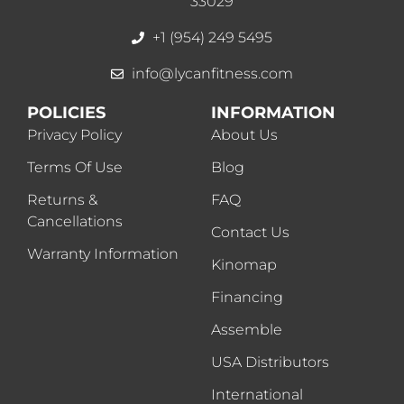
33029
+1 (954) 249 5495
info@lycanfitness.com
POLICIES
INFORMATION
Privacy Policy
About Us
Terms Of Use
Blog
Returns &
FAQ
Cancellations
Contact Us
Warranty Information
Kinomap
Financing
Assemble
USA Distributors
International