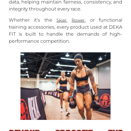
data, helping maintain fairness, consistency, and
integrity throughout every race.
Whether it’s the
,
, or functional
Skier
Rower
training accessories, every product used at DEKA
FIT is built to handle the demands of high-
performance competition.