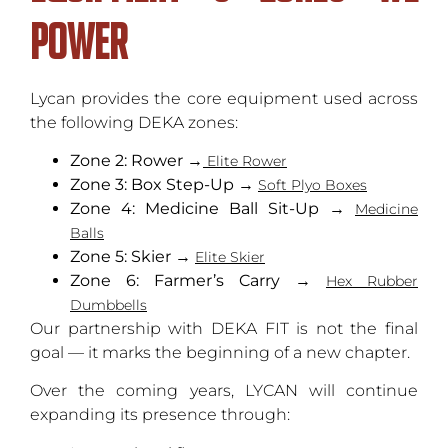
Power
Lycan provides the core equipment used across
the following DEKA zones:
Zone 2: Rower
→
Elite Rower
Zone 3: Box Step-Up
→
Soft Plyo Boxes
Zone 4: Medicine Ball Sit-Up
→
Medicine
Balls
Zone 5: Skier
→
Elite Skier
Zone 6: Farmer’s Carry
→
Hex Rubber
Dumbbells
Our partnership with DEKA FIT is not the final
goal — it marks the beginning of a new chapter.
Over the coming years, LYCAN will continue
expanding its presence through: