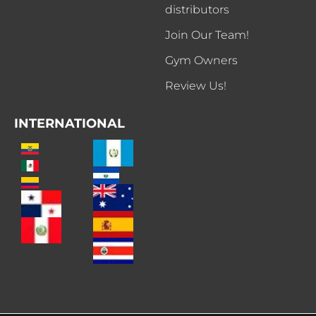
distributors
Join Our Team!
Gym Owners
Review Us!
INTERNATIONAL