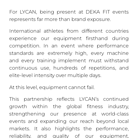
For LYCAN, being present at DEKA FIT events
represents far more than brand exposure.
International athletes from different countries
experience our equipment firsthand during
competition. In an event where performance
standards are extremely high, every machine
and every training implement must withstand
continuous use, hundreds of repetitions, and
elite-level intensity over multiple days.
At this level, equipment cannot fail.
This partnership reflects LYCAN’s continued
growth within the global fitness industry,
strengthening our presence at world-class
events and expanding our reach beyond local
markets. It also highlights the performance,
reliability, and quality of our equipment,