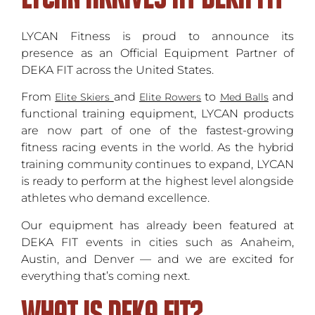
LYCAN Fitness is proud to announce its
presence as an Official Equipment Partner of
DEKA FIT across the United States.
From
and
to
and
Elite Skiers
Elite Rowers
Med Balls
functional training equipment, LYCAN products
are now part of one of the fastest-growing
fitness racing events in the world. As the hybrid
training community continues to expand, LYCAN
is ready to perform at the highest level alongside
athletes who demand excellence.
Our equipment has already been featured at
DEKA FIT events in cities such as Anaheim,
Austin, and Denver — and we are excited for
everything that’s coming next.
What is DEKA FIT?