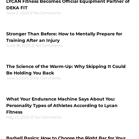
LYCAN Fitness Becomes Official Equipment Partner of
DEKA FIT
June 3, 2026
No Comments
Stronger Than Before: How to Mentally Prepare for
Training After an Injury
June 18, 2025
No Comments
The Science of the Warm-Up: Why Skipping It Could
Be Holding You Back
June 9, 2025
No Comments
What Your Endurance Machine Says About You:
Personality Types of Athletes According to Lycan
Fitness
May 23, 2025
No Comments
Barbell Basics: How to Choose the Right Bar for Your