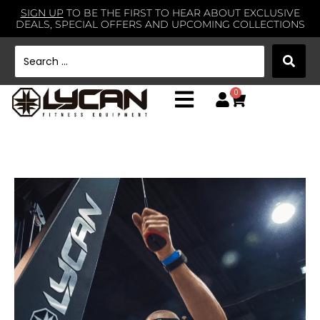
SIGN UP
TO BE THE FIRST TO HEAR ABOUT EXCLUSIVE
DEALS, SPECIAL OFFERS AND UPCOMING COLLECTIONS
0