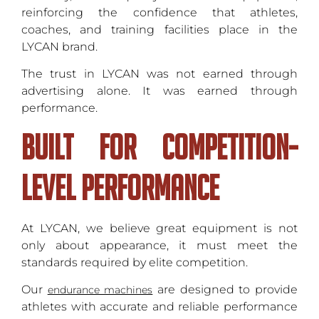
reinforcing the confidence that athletes,
coaches, and training facilities place in the
LYCAN brand.
The trust in LYCAN was not earned through
advertising alone. It was earned through
performance.
Built for Competition-
Level Performance
At LYCAN, we believe great equipment is not
only about appearance, it must meet the
standards required by elite competition.
Our
are designed to provide
endurance machines
athletes with accurate and reliable performance