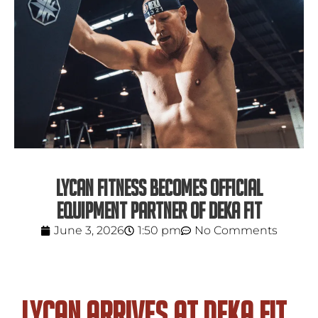
LYCAN FITNESS BECOMES OFFICIAL
EQUIPMENT PARTNER OF DEKA FIT
June 3, 2026
1:50 pm
No Comments
LYCAN Arrives at DEKA FIT