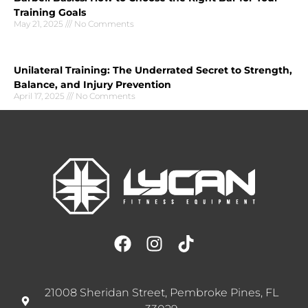
Training Goals
May 21, 2025
No Comments
Unilateral Training: The Underrated Secret to Strength,
Balance, and Injury Prevention
April 17, 2025
No Comments
21008 Sheridan Street, Pembroke Pines, FL