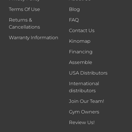
Terms Of Use
Blog
Returns &
FAQ
Cancellations
Contact Us
Warranty Information
Kinomap
Financing
Assemble
USA Distributors
International
distributors
Join Our Team!
Gym Owners
Review Us!