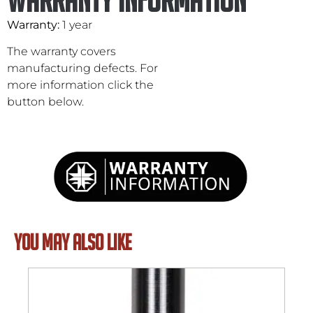
Warranty:
1 year
The warranty covers
manufacturing defects. For
more information click the
button below.
YOU MAY ALSO LIKE