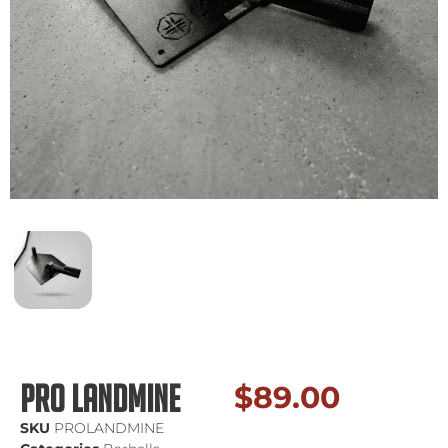
Pro Landmine
$
89.00
SKU
PROLANDMINE