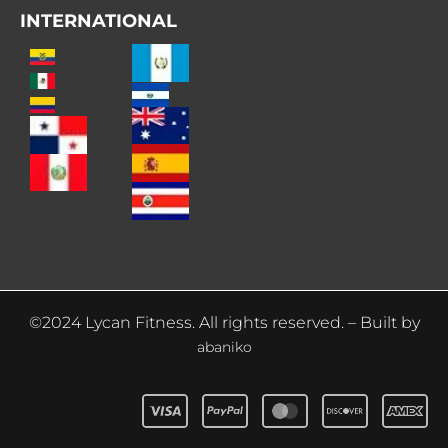
INTERNATIONAL
©2024 Lycan Fitness. All rights reserved. – Built by
abaniko