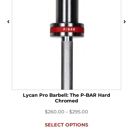
Lycan Pro Barbell: The P-BAR Hard
Chromed
$
260.00
–
$
295.00
SELECT OPTIONS