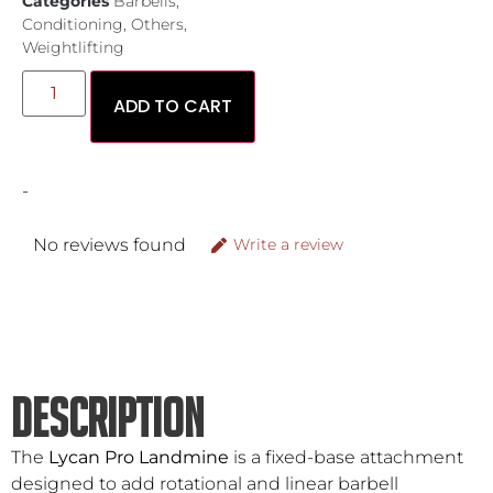
Categories
Barbells
,
Conditioning
,
Others
,
Weightlifting
ADD TO CART
-
No reviews found
Write a review
DESCRIPTION
The
Lycan Pro Landmine
is a fixed-base attachment
designed to add rotational and linear barbell