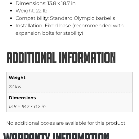
Dimensions: 13.8 x 18.7 in
Weight: 22 lb
Compatibility: Standard Olympic barbells
Installation: Fixed base (recommended with
expansion bolts for stability)
Additional information
Weight
22 lbs
Dimensions
13.8 × 18.7 × 0.2 in
No additional boxes are available for this product.
Warranty Information