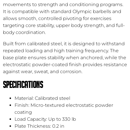
movements to strength and conditioning programs.
It is compatible with standard Olympic barbells and
allows smooth, controlled pivoting for exercises
targeting core stability, upper body strength, and full-
body coordination.
Built from calibrated steel, it is designed to withstand
repeated loading and high training frequency. The
base plate ensures stability when anchored, while the
electrostatic powder-coated finish provides resistance
against wear, sweat, and corrosion.
Specifications
Material: Calibrated steel
Finish: Micro-textured electrostatic powder
coating
Load Capacity: Up to 330 lb
Plate Thickness: 0.2 in