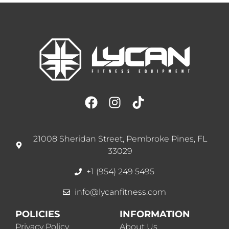
21008 Sheridan Street, Pembroke Pines, FL
33029
+1 (954) 249 5495
info@lycanfitness.com
POLICIES
INFORMATION
Privacy Policy
About Us