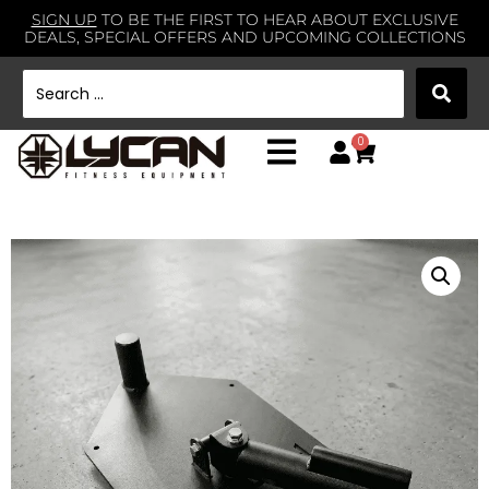
SIGN UP
TO BE THE FIRST TO HEAR ABOUT EXCLUSIVE
DEALS, SPECIAL OFFERS AND UPCOMING COLLECTIONS
0